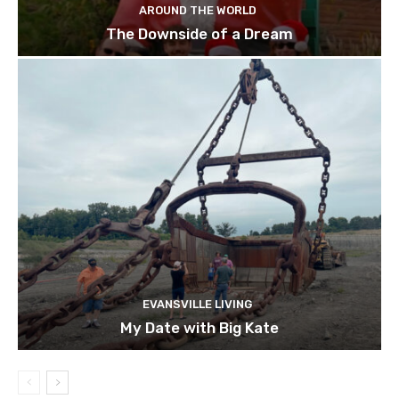
AROUND THE WORLD
The Downside of a Dream
EVANSVILLE LIVING
My Date with Big Kate