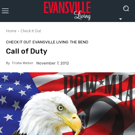
Home
Check It Out
CHECK IT OUT
EVANSVILLE LIVING
THE BEND
Call of Duty
By
Trisha Weber
November 7, 2012