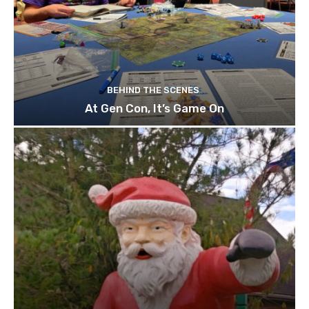
BEHIND THE SCENES
At Gen Con, It’s Game On