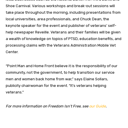
Shoe Carnival. Various workshops and break-out sessions will
take place throughout the morning, including presentations from
local universities, area professionals, and Chuck Dean, the
keynote speaker for the event and publisher of veterans’ self-
help newspaper Reveille. Veterans and their families will be given
a wealth of knowledge on topics of PTSD, education benefits, and
processing claims with the Veterans Administration Mobile Vet
Center.
“Point Man and Home Front believe it is the responsibility of our
community, not the government, to help transition our service
men and women back home from war,” says Elaine Sollars,
publicity chairwoman for the event. “It’s veterans helping
veterans.”
For more information on Freedom Isn’t Free, see
our Guide
.