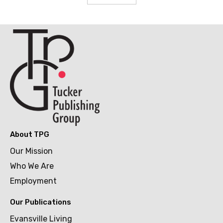
About TPG
Our Mission
Who We Are
Employment
Our Publications
Evansville Living