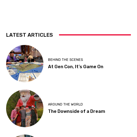
LATEST ARTICLES
BEHIND THE SCENES
At Gen Con, It’s Game On
AROUND THE WORLD
The Downside of a Dream