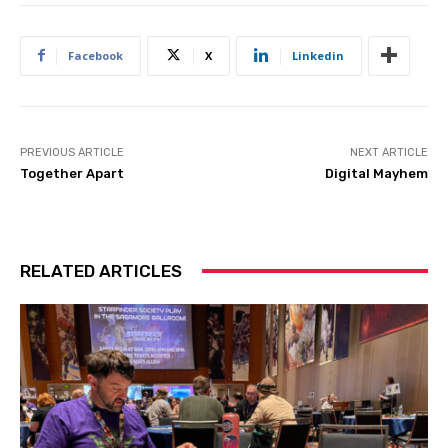
Facebook
X
Linkedin
PREVIOUS ARTICLE
NEXT ARTICLE
Together Apart
Digital Mayhem
RELATED ARTICLES