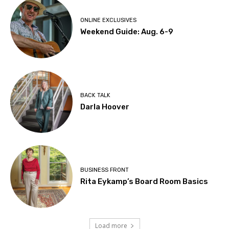
ONLINE EXCLUSIVES
Weekend Guide: Aug. 6-9
BACK TALK
Darla Hoover
BUSINESS FRONT
Rita Eykamp’s Board Room Basics
Load more