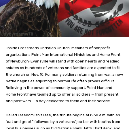
Inside Crossroads Christian Church, members of nonprofit
organizations Point Man International Ministries and Home Front
of Newburgh-Evansville will stand with open hearts and readied
salutes as hundreds of veterans and families are expected to fill
the church on Nov. 10. For many soldiers returning from war, a new
battle begins as adjusting to normal life often proves difficult.
Believing in the power of community support, Point Man and
Home Front have teamed up to offer all soldiers — from present
and past wars — a day dedicated to them and their service.
Called Freedom Isn’t Free, the tribute begins at 8:30 a.m. with an
“eat and greet,” followed by a veterans’ job fair with booths from
local businesses such as Old National Bank, Fifth Third Bank, and