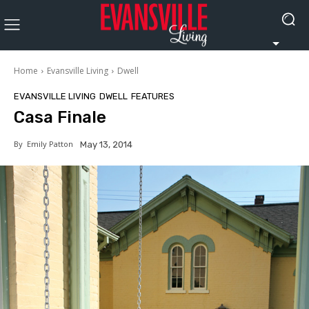
Home
Evansville Living
Dwell
EVANSVILLE LIVING
DWELL
FEATURES
Casa Finale
By
Emily Patton
May 13, 2014