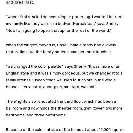
and-breakfast.
“When I first started homemaking or parenting, I wanted to treat
my family like they were in a bed-and-breakfast,” says Sherry.
“Now I am going to open that up for the rest of the world.”
When the Wrights moved in, Casa Finale already had a lovely
restoration, but the family added some personal touches.
“We changed the color palette,” says Sherry. “It was more of an
English style and it was simply gorgeous, but we changed it to a
really intense Tuscan color. We used four colors in the whole
house — terracotta, aubergine, mustard, wasabi.”
The Wrights also renovated the third floor, which had been a
ballroom and now holds the theater room, gym, tower, two more
bedrooms, and three bathrooms.
Because of the colossal size of the home at about 12,000 square