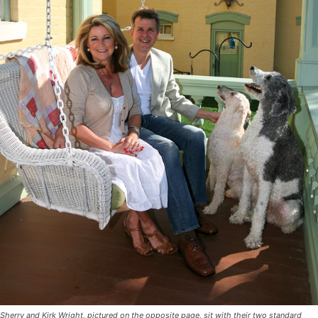
Sherry and Kirk Wright, pictured on the opposite page, sit with their two standard