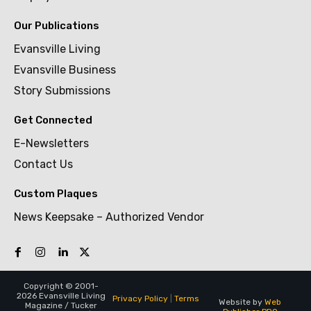
Our Publications
Evansville Living
Evansville Business
Story Submissions
Get Connected
E-Newsletters
Contact Us
Custom Plaques
News Keepsake – Authorized Vendor
Copyright © 2001-
2026 Evansville Living
Privacy Policy
|
Terms
Website by
Web
Magazine / Tucker