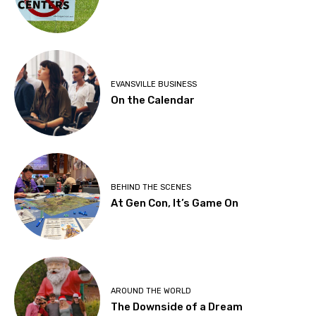
EVANSVILLE BUSINESS
On the Calendar
BEHIND THE SCENES
At Gen Con, It’s Game On
AROUND THE WORLD
The Downside of a Dream