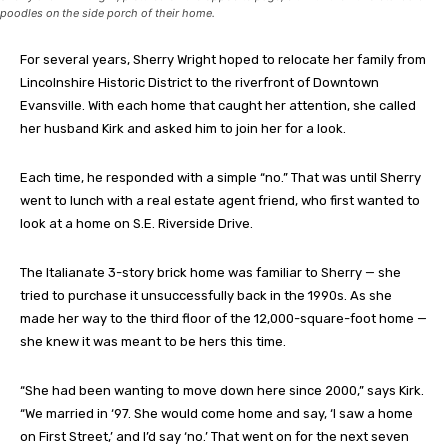
poodles on the side porch of their home.
For several years, Sherry Wright hoped to relocate her family from
Lincolnshire Historic District to the riverfront of Downtown
Evansville. With each home that caught her attention, she called
her husband Kirk and asked him to join her for a look.
Each time, he responded with a simple “no.” That was until Sherry
went to lunch with a real estate agent friend, who first wanted to
look at a home on S.E. Riverside Drive.
The Italianate 3-story brick home was familiar to Sherry — she
tried to purchase it unsuccessfully back in the 1990s. As she
made her way to the third floor of the 12,000-square-foot home —
she knew it was meant to be hers this time.
“She had been wanting to move down here since 2000,” says Kirk.
“We married in ‘97. She would come home and say, ‘I saw a home
on First Street,’ and I’d say ‘no.’ That went on for the next seven