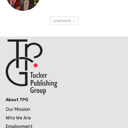
Load more
About TPG
Our Mission
Who We Are
Employment