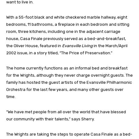
want to live in.
With a 55-foot black and white checkered marble hallway, eight
bedrooms, 11 bathrooms, a fireplace in each bedroom and sitting
room, three kitchens, including one in the adjacent carriage
house, Casa Finale previously served as a bed-and-breakfast,
the Oliver House, featured in
Evansville Living
in the March/April
2002 issue, in a story titled, “The Price of Preservation.”
The home currently functions as an informal bed and breakfast
for the Wrights, although they never charge overnight guests. The
family has hosted the guest artists of the Evansville Philharmonic
Orchestra for the last few years, and many other guests over
time.
“We have met people from all over the world that have blessed
our community with their talents,” says Sherry.
The Wrights are taking the steps to operate Casa Finale as a bed-