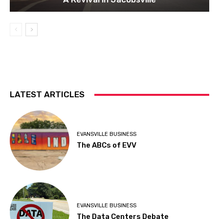
LATEST ARTICLES
EVANSVILLE BUSINESS
The ABCs of EVV
EVANSVILLE BUSINESS
The Data Centers Debate