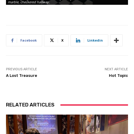
marble, checkered hallway.
Facebook
X
Linkedin
PREVIOUS ARTICLE
NEXT ARTICLE
A Lost Treasure
Hot Topic
RELATED ARTICLES