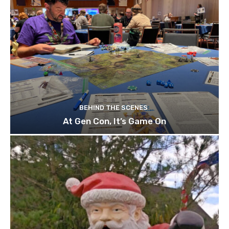
BEHIND THE SCENES
At Gen Con, It’s Game On