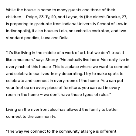
While the house is home to many guests and three of their
children — Paige, 23, Ty, 20, and Layne, 16 (the oldest, Brooke, 27,
is preparing to graduate from Indiana University School of Law in
Indianapolis), it also houses Lola, an umbrella cockatoo, and two
standard poodles, Luca and Bella.
“It’s like living in the middle of a work of art, but we don’t treat it
like a museum,” says Sherry. “We actually live here. We really live in
every inch of this house. This is a place where we want to connect
and celebrate our lives. In my decorating, I try to make spots to
celebrate and connect in every room of the home. You can put
your feet up on every piece of furniture, you can eat in every
room in the home — we don’t have those types of rules.”
Living on the riverfront also has allowed the family to better
connect to the community.
“The way we connect to the community at large is different