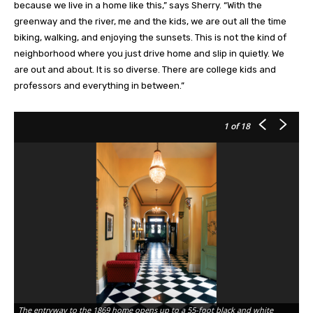
because we live in a home like this,” says Sherry. “With the
greenway and the river, me and the kids, we are out all the time
biking, walking, and enjoying the sunsets. This is not the kind of
neighborhood where you just drive home and slip in quietly. We
are out and about. It is so diverse. There are college kids and
professors and everything in between.”
1
of 18
The entryway to the 1869 home opens up to a 55-foot black and white