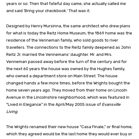
years or so. Then that fateful day came, she actually called me
and said ‘Bring your checkbook.’ That was it.
Designed by Henry Mursinna, the same architect who drew plans
for what is today the Reitz Home Museum, the 1869 home was the
residence of the Venneman family, who sold goods to river
travellers. The connections to the Reitz family deepened as John
Reitz Jr. married the Vennemans’ daughter. Mr. and Mrs.
Venneman passed away before the turn of the century and for
the next 60 years the house was owned by the Hughes family,
who owned a department store on Main Street. The house
changed hands a few more times, before the Wrights bought the
home seven years ago. They moved from their home on Lincoln
Avenue in the Lincolnshire neighborhood, which was featured in
“Lived in Elegance” in the April/May 2005 issue of
Evansville
Living
.
The Wrights renamed their new house “Casa Finale,” or final home,
which they agreed would be the last home they would ever buy or