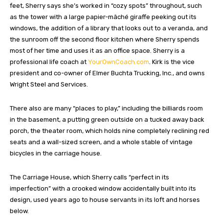
feet, Sherry says she’s worked in “cozy spots” throughout, such
as the tower with a large papier-mâché giraffe peeking out its
windows, the addition of a library that looks out to a veranda, and
the sunroom off the second floor kitchen where Sherry spends
most of her time and uses it as an office space. Sherry is a
professional life coach at
YourOwnCoach.com
. Kirk is the vice
president and co-owner of Elmer Buchta Trucking, Inc., and owns
Wright Steel and Services.
There also are many “places to play,” including the billiards room
in the basement, a putting green outside on a tucked away back
porch, the theater room, which holds nine completely reclining red
seats and a wall-sized screen, and a whole stable of vintage
bicycles in the carriage house.
The Carriage House, which Sherry calls “perfect in its
imperfection” with a crooked window accidentally built into its
design, used years ago to house servants in its loft and horses
below.