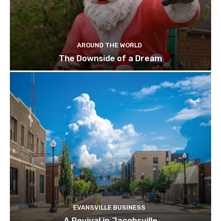
AROUND THE WORLD
The Downside of a Dream
EVANSVILLE BUSINESS
A Revival in Jacobsville