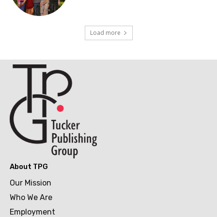
Load more
About TPG
Our Mission
Who We Are
Employment