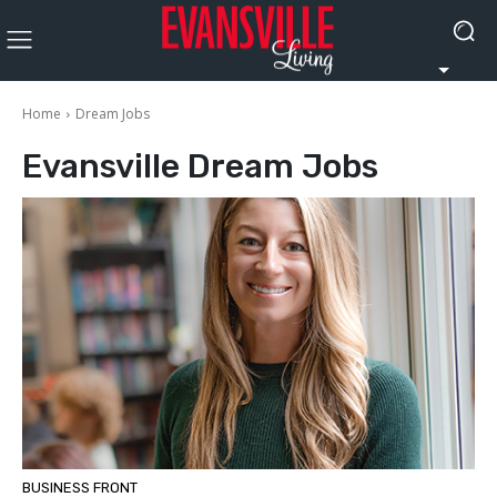
Home
Dream Jobs
Evansville
Dream Jobs
BUSINESS FRONT