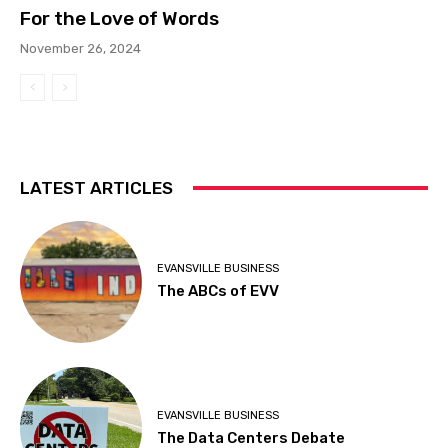
For the Love of Words
November 26, 2024
LATEST ARTICLES
EVANSVILLE BUSINESS
The ABCs of EVV
EVANSVILLE BUSINESS
The Data Centers Debate