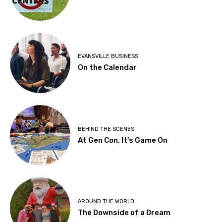
EVANSVILLE BUSINESS
On the Calendar
BEHIND THE SCENES
At Gen Con, It’s Game On
AROUND THE WORLD
The Downside of a Dream