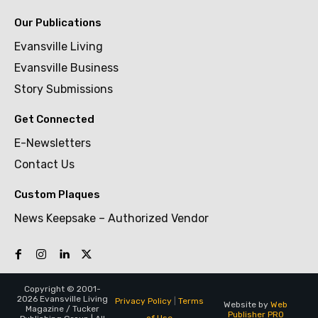
Our Publications
Evansville Living
Evansville Business
Story Submissions
Get Connected
E-Newsletters
Contact Us
Custom Plaques
News Keepsake – Authorized Vendor
Copyright © 2001-
2026 Evansville Living
Privacy Policy
|
Terms
Website by
Web
Magazine / Tucker
Publisher PRO