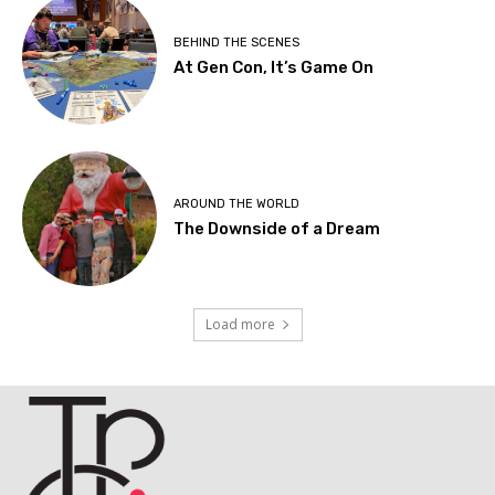
BEHIND THE SCENES
At Gen Con, It’s Game On
AROUND THE WORLD
The Downside of a Dream
Load more