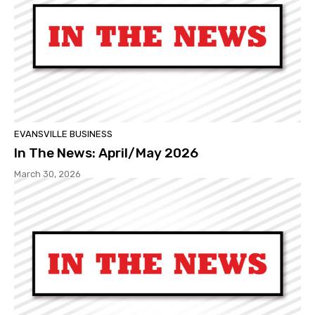
EVANSVILLE BUSINESS
In The News: April/May 2026
March 30, 2026