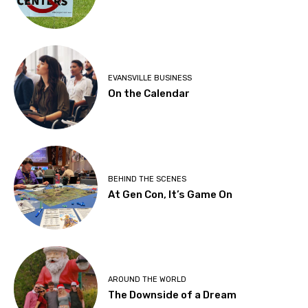
EVANSVILLE BUSINESS
On the Calendar
BEHIND THE SCENES
At Gen Con, It’s Game On
AROUND THE WORLD
The Downside of a Dream