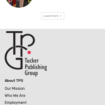
Load more
About TPG
Our Mission
Who We Are
Employment