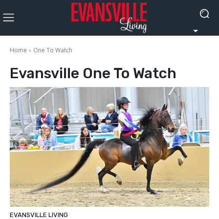
Home
One To Watch
Evansville
One To Watch
EVANSVILLE LIVING