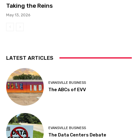
Taking the Reins
May 13, 2026
LATEST ARTICLES
EVANSVILLE BUSINESS
The ABCs of EVV
EVANSVILLE BUSINESS
The Data Centers Debate