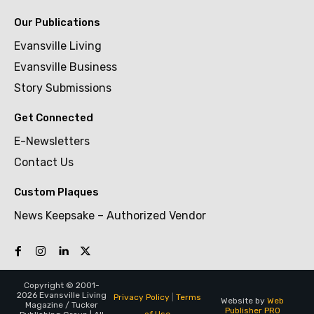
Our Publications
Evansville Living
Evansville Business
Story Submissions
Get Connected
E-Newsletters
Contact Us
Custom Plaques
News Keepsake – Authorized Vendor
Copyright © 2001-
2026 Evansville Living
Privacy Policy
|
Terms
Website by
Web
Magazine / Tucker
Publisher PRO