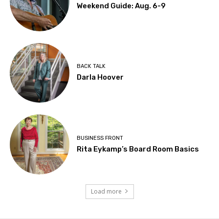
Weekend Guide: Aug. 6-9
BACK TALK
Darla Hoover
BUSINESS FRONT
Rita Eykamp’s Board Room Basics
Load more