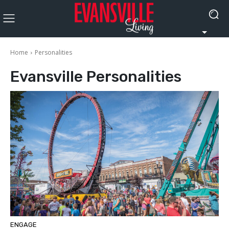
Home
Personalities
Evansville
Personalities
ENGAGE