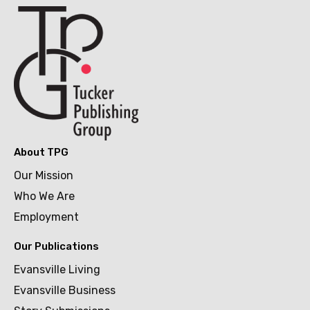
About TPG
Our Mission
Who We Are
Employment
Our Publications
Evansville Living
Evansville Business