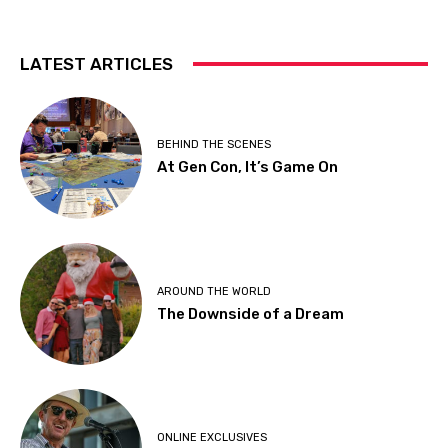
LATEST ARTICLES
BEHIND THE SCENES
At Gen Con, It’s Game On
AROUND THE WORLD
The Downside of a Dream
ONLINE EXCLUSIVES