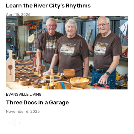
Learn the River City’s Rhythms
April 15, 2026
EVANSVILLE LIVING
Three Docs in a Garage
November 6, 2023