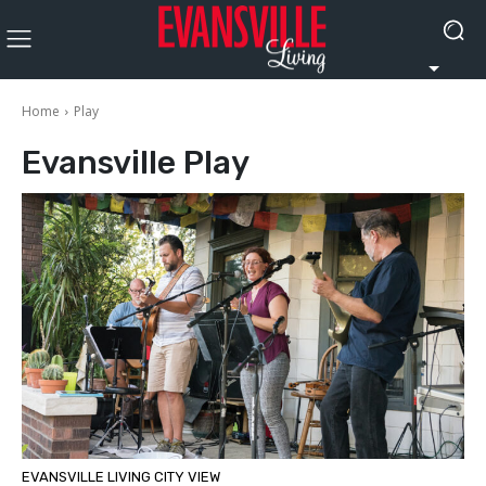
Home
Play
Evansville
Play
EVANSVILLE LIVING CITY VIEW