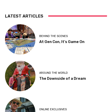
LATEST ARTICLES
BEHIND THE SCENES
At Gen Con, It’s Game On
AROUND THE WORLD
The Downside of a Dream
ONLINE EXCLUSIVES