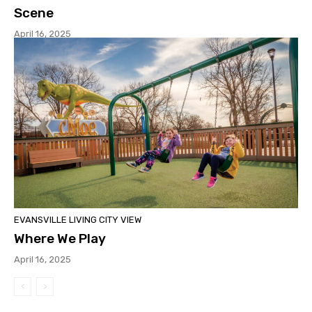
Scene
April 16, 2025
EVANSVILLE LIVING CITY VIEW
Where We Play
April 16, 2025