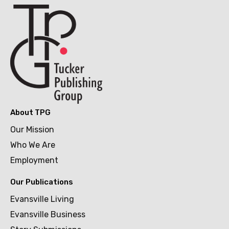
About TPG
Our Mission
Who We Are
Employment
Our Publications
Evansville Living
Evansville Business