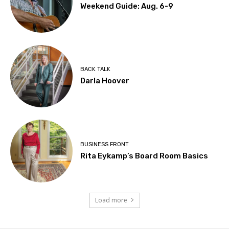
Weekend Guide: Aug. 6-9
BACK TALK
Darla Hoover
BUSINESS FRONT
Rita Eykamp’s Board Room Basics
Load more