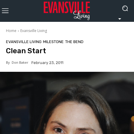
Home
Evansville Living
EVANSVILLE LIVING
MILESTONE
THE BEND
Clean Start
By
Don Baker
February 23, 2011