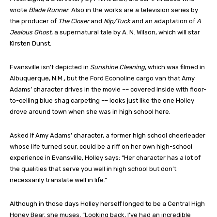
wrote
Blade Runner
. Also in the works are a television series by
the producer of
The Closer
and
Nip/Tuck
and an adaptation of
A
Jealous Ghost
, a supernatural tale by A. N. Wilson, which will star
Kirsten Dunst.
Evansville isn’t depicted in
Sunshine Cleaning
, which was filmed in
Albuquerque, N.M., but the Ford Econoline cargo van that Amy
Adams’ character drives in the movie –– covered inside with floor-
to-ceiling blue shag carpeting –– looks just like the one Holley
drove around town when she was in high school here.
Asked if Amy Adams’ character, a former high school cheerleader
whose life turned sour, could be a riff on her own high-school
experience in Evansville, Holley says: “Her character has a lot of
the qualities that serve you well in high school but don’t
necessarily translate well in life.”
Although in those days Holley herself longed to be a Central High
Honey Bear, she muses, “Looking back, I’ve had an incredible