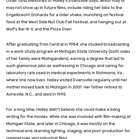
Other fond memories of Holley’s Evansville days, which may or
may not show up in future films, include riding her bike to the
Engelbrecht Orchards for a cider shake, munching on festival
food at the West Side Nut Club Fall Festival, and hanging out at
Wolf’s Bar-B-Q and the Pizza Oven.
After graduating from Central in 1984, she studied broadcasting
in a work-study program at Michigan State University (both sides
of her family were Michiganders), earning a degree that led to
such glamorous jobs as waitressing in Chicago and caring for
laboratory rats used in medical experiments in Richmond, Va.,
where she now lives. Holley visited Evansville regularly until her
mother moved back to Michigan in 2001. Her father retired to
Asheville, N.C., and died in 1995.
For a long time, Holley didn’t believe she could make a living
writing for the movies. While she was involved with film-making at
Michigan State, and later in Chicago, it was mostly on the
technical end, learning lighting, staging, and post-production for
commercials and industrial films.