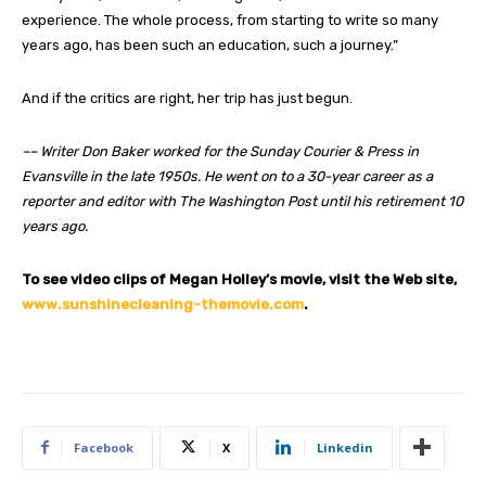
experience. The whole process, from starting to write so many
years ago, has been such an education, such a journey.”
And if the critics are right, her trip has just begun.
–– Writer Don Baker worked for the Sunday Courier & Press in
Evansville in the late 1950s. He went on to a 30-year career as a
reporter and editor with The Washington Post until his retirement 10
years ago.
To see video clips of Megan Holley’s movie, visit the Web site,
www.sunshinecleaning-themovie.com
.
Facebook
X
Linkedin