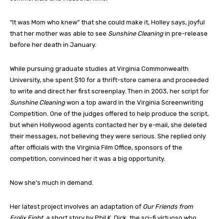
“It was Mom who knew” that she could make it, Holley says, joyful
that her mother was able to see
Sunshine Cleaning
in pre-release
before her death in January.
While pursuing graduate studies at Virginia Commonwealth
University, she spent $10 for a thrift-store camera and proceeded
to write and direct her first screenplay. Then in 2003, her script for
Sunshine Cleaning
won a top award in the Virginia Screenwriting
Competition. One of the judges offered to help produce the script,
but when Hollywood agents contacted her by e-mail, she deleted
their messages, not believing they were serious. She replied only
after officials with the Virginia Film Office, sponsors of the
competition, convinced her it was a big opportunity.
Now she’s much in demand.
Her latest project involves an adaptation of
Our Friends from
Frolix Eight
, a short story by Phil K. Dick, the sci-fi virtuoso who