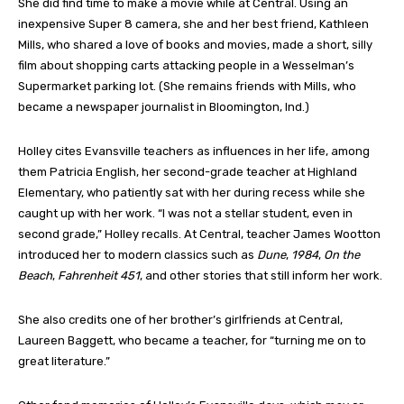
She did find time to make a movie while at Central. Using an
inexpensive Super 8 camera, she and her best friend, Kathleen
Mills, who shared a love of books and movies, made a short, silly
film about shopping carts attacking people in a Wesselman’s
Supermarket parking lot. (She remains friends with Mills, who
became a newspaper journalist in Bloomington, Ind.)
Holley cites Evansville teachers as influences in her life, among
them Patricia English, her second-grade teacher at Highland
Elementary, who patiently sat with her during recess while she
caught up with her work. “I was not a stellar student, even in
second grade,” Holley recalls. At Central, teacher James Wootton
introduced her to modern classics such as
Dune
,
1984
,
On the
Beach
,
Fahrenheit 451
, and other stories that still inform her work.
She also credits one of her brother’s girlfriends at Central,
Laureen Baggett, who became a teacher, for “turning me on to
great literature.”