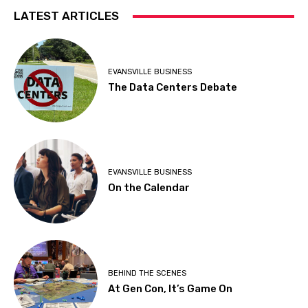
LATEST ARTICLES
EVANSVILLE BUSINESS
The Data Centers Debate
EVANSVILLE BUSINESS
On the Calendar
BEHIND THE SCENES
At Gen Con, It’s Game On