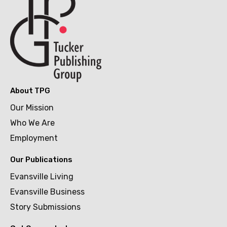
About TPG
Our Mission
Who We Are
Employment
Our Publications
Evansville Living
Evansville Business
Story Submissions