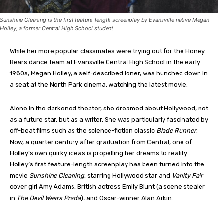
Sunshine Cleaning is the first feature-length screenplay by Evansville native Megan
Holley, a former Central High School student
While her more popular classmates were trying out for the Honey
Bears dance team at Evansville Central High School in the early
1980s, Megan Holley, a self-described loner, was hunched down in
a seat at the North Park cinema, watching the latest movie.
Alone in the darkened theater, she dreamed about Hollywood, not
as a future star, but as a writer. She was particularly fascinated by
off-beat films such as the science-fiction classic
Blade Runner
.
Now, a quarter century after graduation from Central, one of
Holley’s own quirky ideas is propelling her dreams to reality.
Holley’s first feature-length screenplay has been turned into the
movie
Sunshine Cleaning
, starring Hollywood star and
Vanity Fair
cover girl Amy Adams, British actress Emily Blunt (a scene stealer
in
The Devil Wears Prada
), and Oscar-winner Alan Arkin.