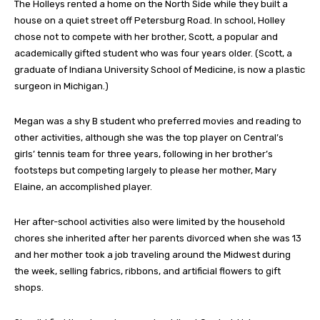
The Holleys rented a home on the North Side while they built a
house on a quiet street off Petersburg Road. In school, Holley
chose not to compete with her brother, Scott, a popular and
academically gifted student who was four years older. (Scott, a
graduate of Indiana University School of Medicine, is now a plastic
surgeon in Michigan.)
Megan was a shy B student who preferred movies and reading to
other activities, although she was the top player on Central’s
girls’ tennis team for three years, following in her brother’s
footsteps but competing largely to please her mother, Mary
Elaine, an accomplished player.
Her after-school activities also were limited by the household
chores she inherited after her parents divorced when she was 13
and her mother took a job traveling around the Midwest during
the week, selling fabrics, ribbons, and artificial flowers to gift
shops.