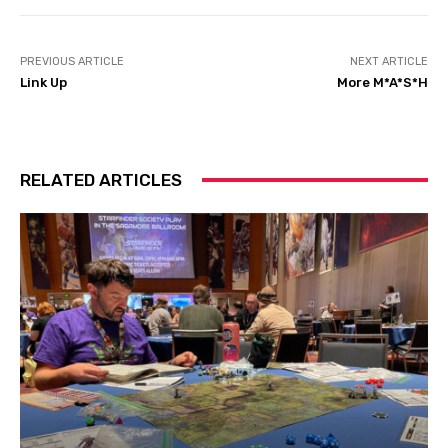
PREVIOUS ARTICLE
NEXT ARTICLE
Link Up
More M*A*S*H
RELATED ARTICLES