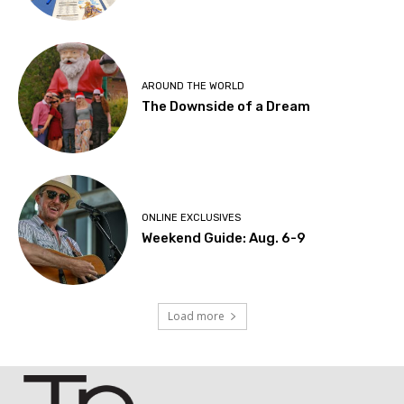
AROUND THE WORLD
The Downside of a Dream
ONLINE EXCLUSIVES
Weekend Guide: Aug. 6-9
Load more