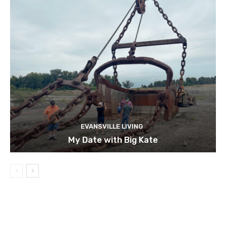
EVANSVILLE LIVING
My Date with Big Kate