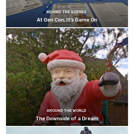
BEHIND THE SCENES
At Gen Con, It’s Game On
AROUND THE WORLD
The Downside of a Dream