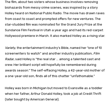
The film, about two sisters whose business involves removing
biohazards from messy crime scenes, was inspired by a story
Holley heard on National Public Radio. The movie has drawn raves
from coast to coast and prompted offers for new ventures. The
star-studded film was nominated for the Grand Jury Prize at the
Sundance Film Festival in Utah a year ago and had its red-carpet
Hollywood premiere in March. It also marked Holley as a rising star.
Variety
, the entertainment industry’s Bible, named her “one of 10
screenwriters to watch” and another industry publication,
Film
Radar
, said Holley is “the real star … among a talented cast and
crew. Her brilliant script will hopefully be remembered during
awards season.” The self-effacing Holley, a 42-year-old mother of
a one-year-old son, finds all of this chatter “unfathomable.”
Holley was born in Michigan but moved to Evansville as a toddler
when her father, Arthur Donald Holley, took a job at Credit Thrift
(later bought by American General).