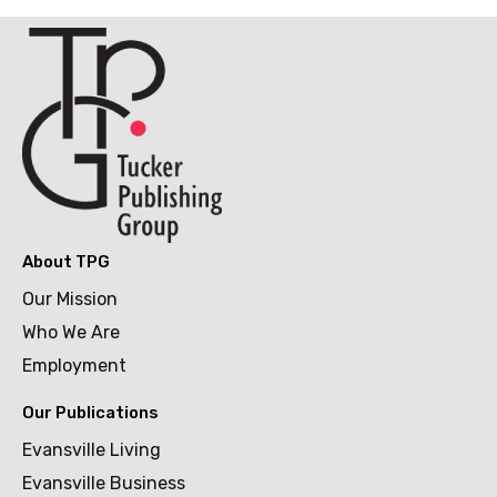
About TPG
Our Mission
Who We Are
Employment
Our Publications
Evansville Living
Evansville Business