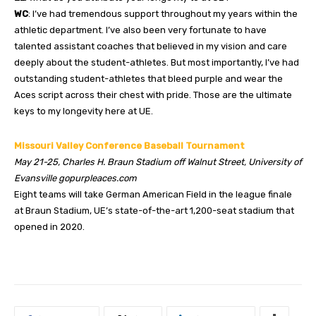
WC
: I’ve had tremendous support throughout my years within the
athletic department. I’ve also been very fortunate to have
talented assistant coaches that believed in my vision and care
deeply about the student-athletes. But most importantly, I’ve had
outstanding student-athletes that bleed purple and wear the
Aces script across their chest with pride. Those are the ultimate
keys to my longevity here at UE.
Missouri Valley Conference Baseball Tournament
May 21-25, Charles H. Braun Stadium off Walnut Street, University of
Evansville gopurpleaces.com
Eight teams will take German American Field in the league finale
at Braun Stadium, UE’s state-of-the-art 1,200-seat stadium that
opened in 2020.