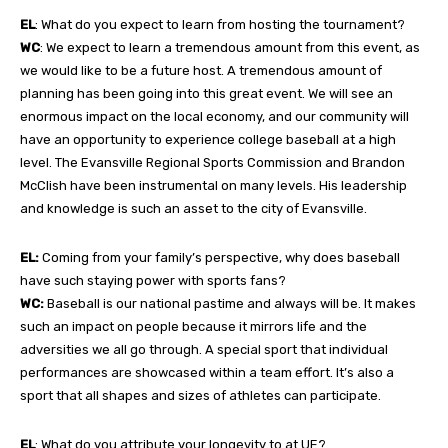
EL
: What do you expect to learn from hosting the tournament?
WC
: We expect to learn a tremendous amount from this event, as
we would like to be a future host. A tremendous amount of
planning has been going into this great event. We will see an
enormous impact on the local economy, and our community will
have an opportunity to experience college baseball at a high
level. The Evansville Regional Sports Commission and Brandon
McClish have been instrumental on many levels. His leadership
and knowledge is such an asset to the city of Evansville.
EL:
Coming from your family’s perspective, why does baseball
have such staying power with sports fans?
WC:
Baseball is our national pastime and always will be. It makes
such an impact on people because it mirrors life and the
adversities we all go through. A special sport that individual
performances are showcased within a team effort. It’s also a
sport that all shapes and sizes of athletes can participate.
EL
: What do you attribute your longevity to at UE?