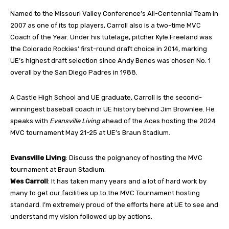
Named to the Missouri Valley Conference’s All-Centennial Team in
2007 as one of its top players, Carroll also is a two-time MVC
Coach of the Year. Under his tutelage, pitcher Kyle Freeland was
the Colorado Rockies’ first-round draft choice in 2014, marking
UE’s highest draft selection since Andy Benes was chosen No. 1
overall by the San Diego Padres in 1988.
A Castle High School and UE graduate, Carroll is the second-
winningest baseball coach in UE history behind Jim Brownlee. He
speaks with
Evansville Living
ahead of the Aces hosting the 2024
MVC tournament May 21-25 at UE’s Braun Stadium.
Evansville Living
: Discuss the poignancy of hosting the MVC
tournament at Braun Stadium.
Wes Carroll
: It has taken many years and a lot of hard work by
many to get our facilities up to the MVC Tournament hosting
standard. I’m extremely proud of the efforts here at UE to see and
understand my vision followed up by actions.