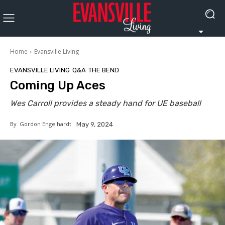
Home
Evansville Living
EVANSVILLE LIVING
Q&A
THE BEND
Coming Up Aces
Wes Carroll provides a steady hand for UE baseball
By
Gordon Engelhardt
May 9, 2024