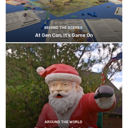
BEHIND THE SCENES
At Gen Con, It’s Game On
AROUND THE WORLD