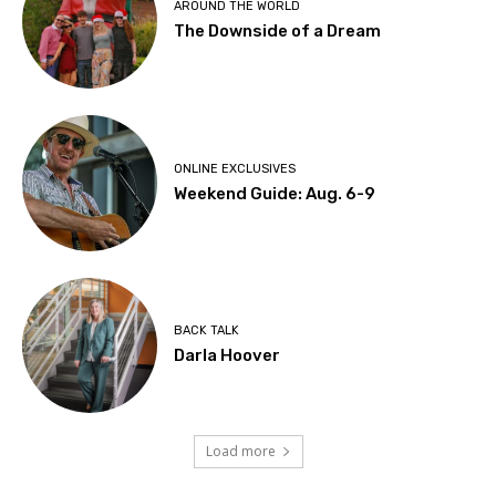
AROUND THE WORLD
The Downside of a Dream
ONLINE EXCLUSIVES
Weekend Guide: Aug. 6-9
BACK TALK
Darla Hoover
Load more