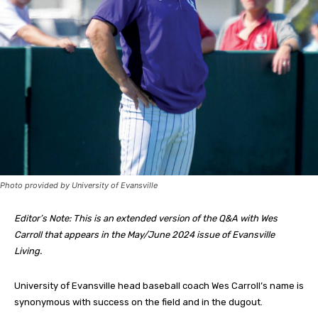
Photo provided by University of Evansville
Editor’s Note: This is an extended version of the Q&A with Wes
Carroll that appears in the May/June 2024 issue of Evansville
Living.
University of Evansville head baseball coach Wes Carroll’s name is
synonymous with success on the field and in the dugout.