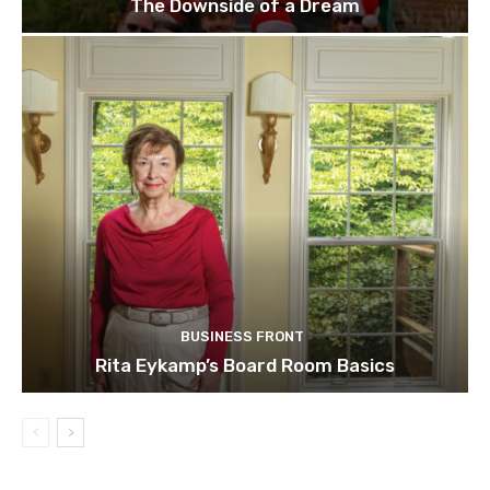
The Downside of a Dream
BUSINESS FRONT
Rita Eykamp’s Board Room Basics