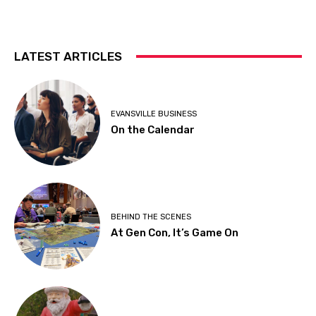
LATEST ARTICLES
EVANSVILLE BUSINESS
On the Calendar
BEHIND THE SCENES
At Gen Con, It’s Game On