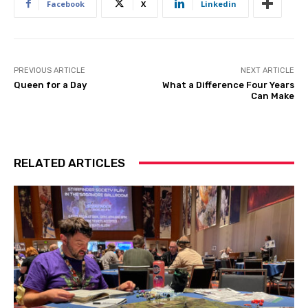
Facebook
X
Linkedin
PREVIOUS ARTICLE
NEXT ARTICLE
Queen for a Day
What a Difference Four Years
Can Make
RELATED ARTICLES