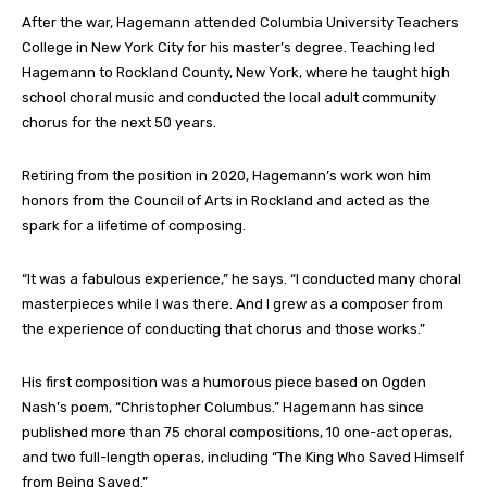
After the war, Hagemann attended Columbia University Teachers
College in New York City for his master’s degree. Teaching led
Hagemann to Rockland County, New York, where he taught high
school choral music and conducted the local adult community
chorus for the next 50 years.
Retiring from the position in 2020, Hagemann’s work won him
honors from the Council of Arts in Rockland and acted as the
spark for a lifetime of composing.
“It was a fabulous experience,” he says. “I conducted many choral
masterpieces while I was there. And I grew as a composer from
the experience of conducting that chorus and those works.”
His first composition was a humorous piece based on Ogden
Nash’s poem, “Christopher Columbus.” Hagemann has since
published more than 75 choral compositions, 10 one-act operas,
and two full-length operas, including “The King Who Saved Himself
from Being Saved.”