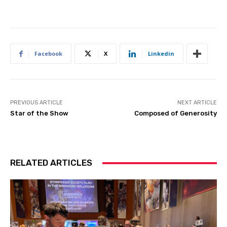
Facebook
X
Linkedin
PREVIOUS ARTICLE
NEXT ARTICLE
Star of the Show
Composed of Generosity
RELATED ARTICLES