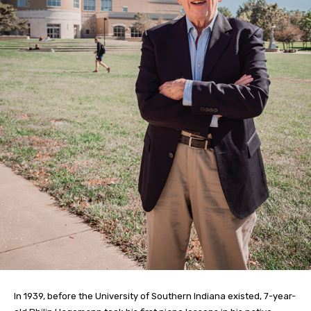
In 1939, before the University of Southern Indiana existed, 7-year-