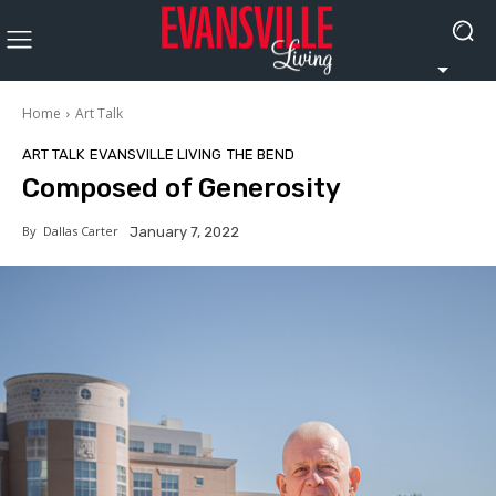
Home
Art Talk
ART TALK
EVANSVILLE LIVING
THE BEND
Composed of Generosity
By
Dallas Carter
January 7, 2022