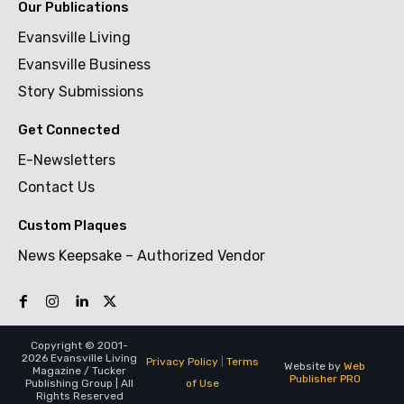
Our Publications
Evansville Living
Evansville Business
Story Submissions
Get Connected
E-Newsletters
Contact Us
Custom Plaques
News Keepsake – Authorized Vendor
Copyright © 2001-
2026 Evansville Living
Privacy Policy
|
Terms
Website by
Web
Magazine / Tucker
Publisher PRO
of Use
Publishing Group | All
Rights Reserved