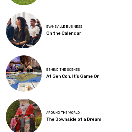
EVANSVILLE BUSINESS
On the Calendar
BEHIND THE SCENES
At Gen Con, It’s Game On
AROUND THE WORLD
The Downside of a Dream