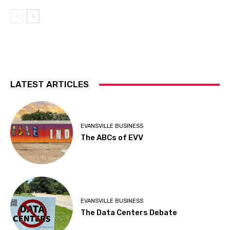
LATEST ARTICLES
EVANSVILLE BUSINESS
The ABCs of EVV
EVANSVILLE BUSINESS
The Data Centers Debate