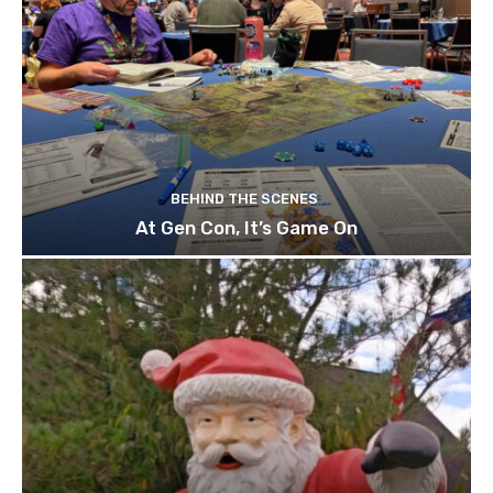
BEHIND THE SCENES
At Gen Con, It’s Game On