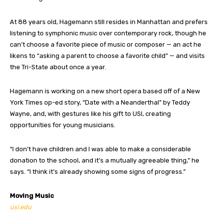
At 88 years old, Hagemann still resides in Manhattan and prefers
listening to symphonic music over contemporary rock, though he
can’t choose a favorite piece of music or composer — an act he
likens to “asking a parent to choose a favorite child” — and visits
the Tri-State about once a year.
Hagemann is working on a new short opera based off of a New
York Times op-ed story, “Date with a Neanderthal” by Teddy
Wayne, and, with gestures like his gift to USI, creating
opportunities for young musicians.
“I don’t have children and I was able to make a considerable
donation to the school, and it’s a mutually agreeable thing,” he
says. “I think it’s already showing some signs of progress.”
Moving Music
usi.edu