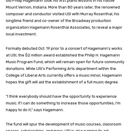
old Philip Hagemann took his first piano lessons in his native
Mount Vernon, Indiana. More than 80 years later, the renowned
composer and conductor visited USI with Murray Rosenthal, his
longtime friend and co-owner of the Broadway production
organization Hagemann Rosenthal Associates, to reveal a major
local investment.
Formally debuted Oct. 19 prior to a concert of Hagemann’s works
at USI, the $2 million award established the Philip H. Hagemann
Music Program Fund, which will remain open for future community
donations. While USI’s Performing Arts department within the
College of Liberal Arts currently offers a music minor, Hagemann
hopes the gift will aid the establishment of a full music degree.
“I think everybody should have the opportunity to experience
music. If I can do something to increase those opportunities, I’m
happy to do it,” says Hagemann.
The fund will spur the development of music courses, classroom
spaces, scholarships, and more. USI is also naming its art