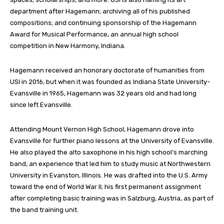
department after Hagemann; archiving all of his published
compositions; and continuing sponsorship of the Hagemann
Award for Musical Performance, an annual high school
competition in New Harmony, Indiana.
Hagemann received an honorary doctorate of humanities from
USI in 2016, but when it was founded as Indiana State University-
Evansville in 1965, Hagemann was 32 years old and had long
since left Evansville.
Attending Mount Vernon High School, Hagemann drove into
Evansville for further piano lessons at the University of Evansville.
He also played the alto saxophone in his high school’s marching
band, an experience that led him to study music at Northwestern
University in Evanston, Illinois. He was drafted into the U.S. Army
toward the end of World War II; his first permanent assignment
after completing basic training was in Salzburg, Austria, as part of
the band training unit.