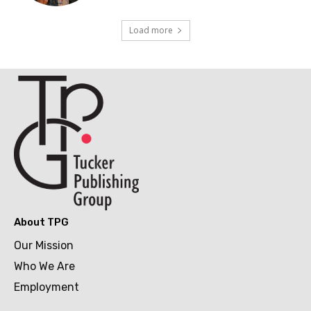
Load more
About TPG
Our Mission
Who We Are
Employment