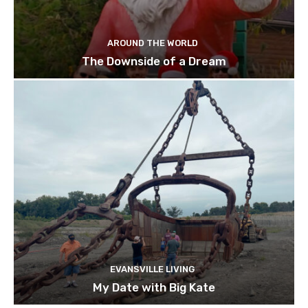
AROUND THE WORLD
The Downside of a Dream
EVANSVILLE LIVING
My Date with Big Kate