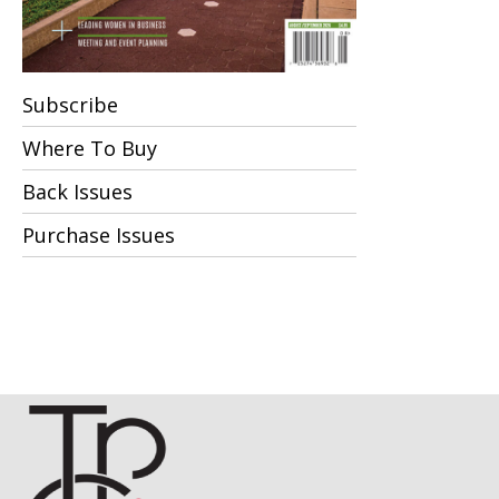
Subscribe
Where To Buy
Back Issues
Purchase Issues