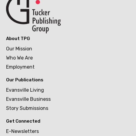
About TPG
Our Mission
Who We Are
Employment
Our Publications
Evansville Living
Evansville Business
Story Submissions
Get Connected
E-Newsletters