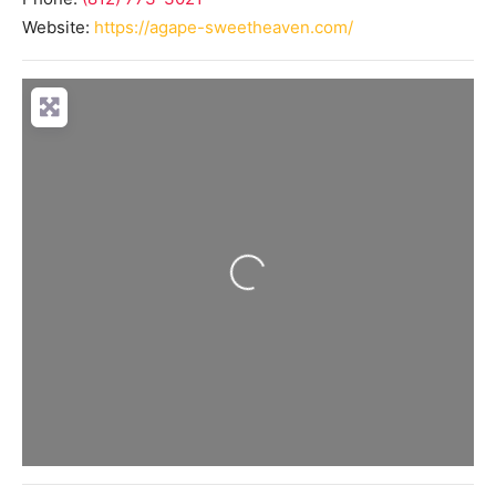
Website:
https://agape-sweetheaven.com/
Loading...