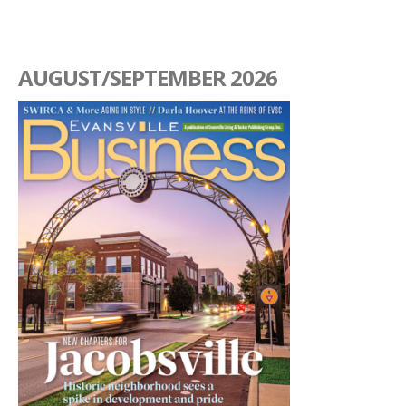
AUGUST/SEPTEMBER 2026