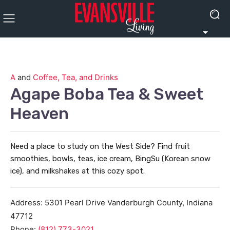
A
and
Coffee, Tea, and Drinks
Agape Boba Tea & Sweet
Heaven
Need a place to study on the West Side? Find fruit
smoothies, bowls, teas, ice cream, BingSu (Korean snow
ice), and milkshakes at this cozy spot.
Address:
5301 Pearl Drive
Vanderburgh County
,
Indiana
47712
Phone:
(812) 773-3021