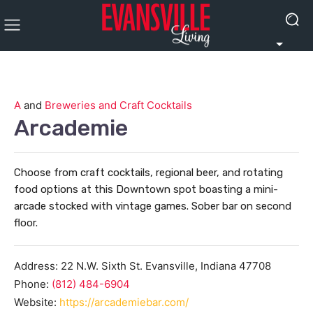
A
and
Breweries and Craft Cocktails
Arcademie
Choose from craft cocktails, regional beer, and rotating
food options at this Downtown spot boasting a mini-
arcade stocked with vintage games. Sober bar on second
floor.
Address:
22 N.W. Sixth St.
Evansville
,
Indiana
47708
Phone:
(812) 484-6904
Website:
https://arcademiebar.com/