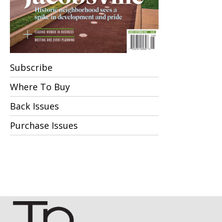
Subscribe
Where To Buy
Back Issues
Purchase Issues