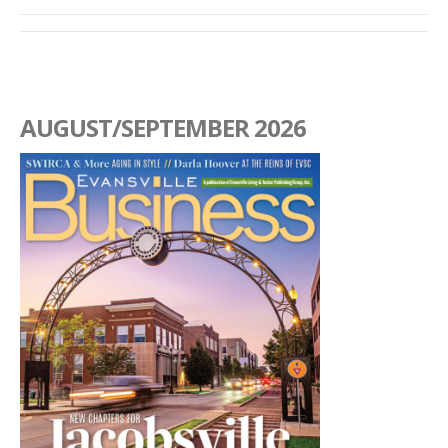
AUGUST/SEPTEMBER 2026