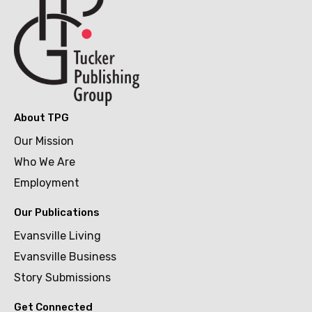
About TPG
Our Mission
Who We Are
Employment
Our Publications
Evansville Living
Evansville Business
Story Submissions
Get Connected