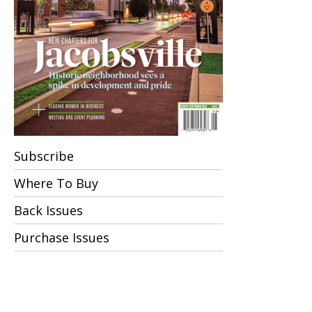
Subscribe
Where To Buy
Back Issues
Purchase Issues