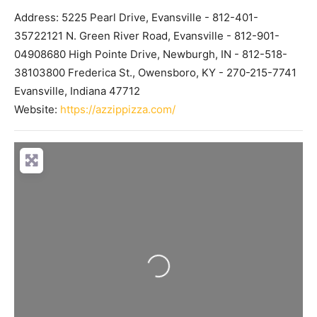
Address:
5225 Pearl Drive, Evansville - 812-401-
35722121 N. Green River Road, Evansville - 812-901-
04908680 High Pointe Drive, Newburgh, IN - 812-518-
38103800 Frederica St., Owensboro, KY - 270-215-7741
Evansville
,
Indiana
47712
Website:
https://azzippizza.com/
Loading...