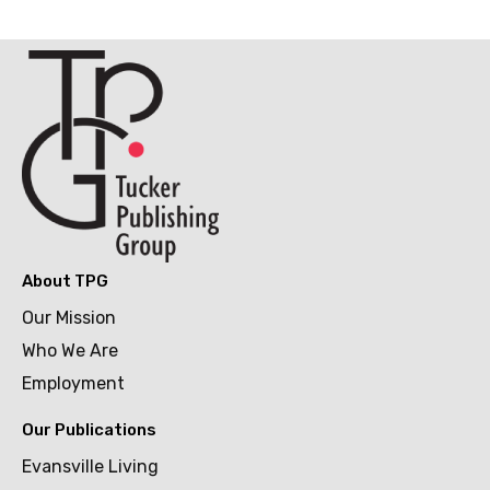
About TPG
Our Mission
Who We Are
Employment
Our Publications
Evansville Living