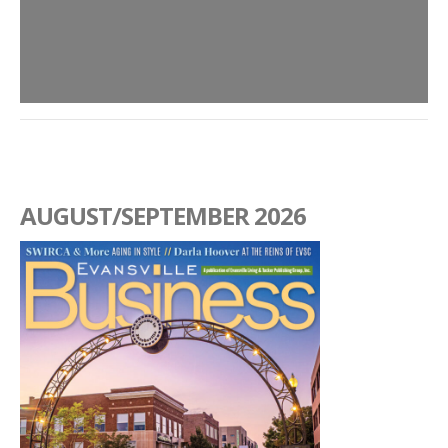
AUGUST/SEPTEMBER 2026