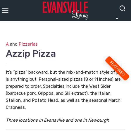
A
and
Pizzerias
Azzip Pizza
FEATURED
It’s “pizza” backward, but the mix-and-match style of pie
is anything but. Personal-sized pizzas (8 or 11 inches) are
prepared to order. Specialties include the West Sider
(barbecue pork, Grippos, and Ski extract), the Italian
Stallion, and Potato Head, as well as the seasonal March
Crabness.
Three locations in Evansville and one in Newburgh