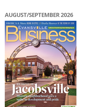
AUGUST/SEPTEMBER 2026