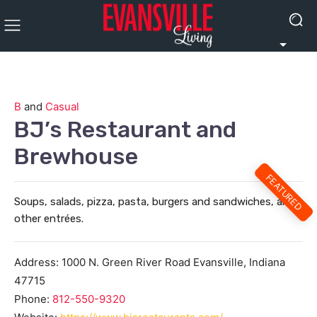
B
and
Casual
BJ’s Restaurant and
Brewhouse
FEATURED
Soups, salads, pizza, pasta, burgers and sandwiches, and
other entrées.
Address:
1000 N. Green River Road
Evansville
,
Indiana
47715
Phone:
812-550-9320