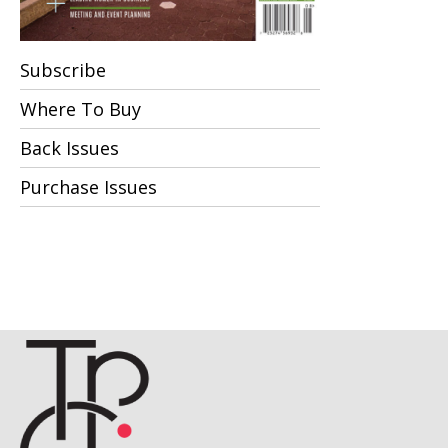
Subscribe
Where To Buy
Back Issues
Purchase Issues