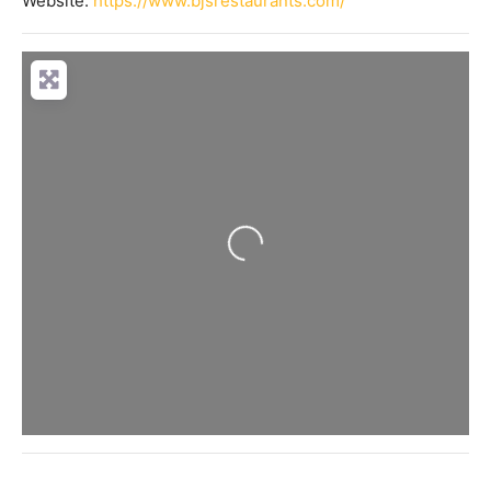
Website:
https://www.bjsrestaurants.com/
Loading...