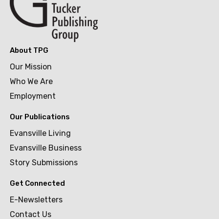
About TPG
Our Mission
Who We Are
Employment
Our Publications
Evansville Living
Evansville Business
Story Submissions
Get Connected
E-Newsletters
Contact Us