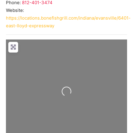
Phone:
812-401-3474
Website:
https://locations.bonefishgrill.com/indiana/evansville/6401-
east-lloyd-expressway
Loading...