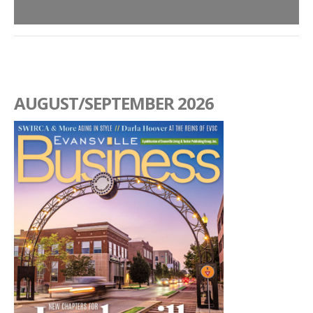
AUGUST/SEPTEMBER 2026