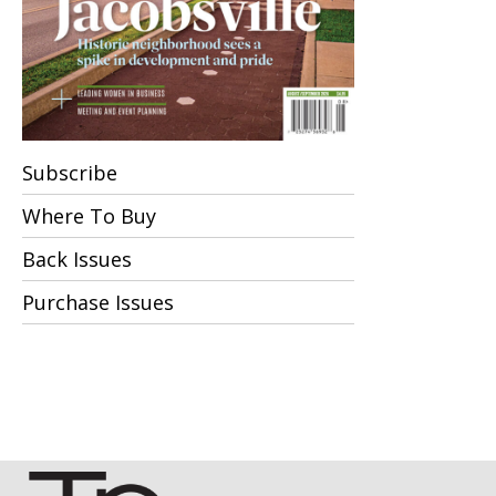
Subscribe
Where To Buy
Back Issues
Purchase Issues