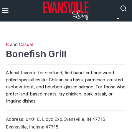
B
and
Casual
Bonefish Grill
A local favorite for seafood, find hand-cut and wood-
grilled specialties like Chilean sea bass, parmesan-crusted
rainbow trout, and bourbon-glazed salmon. For those who
prefer land-based meats, try chicken, pork, steak, or
linguine dishes.
Address:
6401 E. Lloyd Exp.Evansville, IN 47715
Evansville
,
Indiana
47715