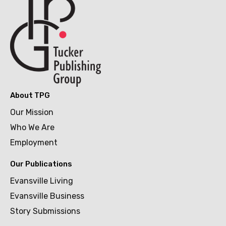
About TPG
Our Mission
Who We Are
Employment
Our Publications
Evansville Living
Evansville Business
Story Submissions