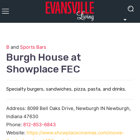
B
and
Sports Bars
Burgh House at
Showplace FEC
Specialty burgers, sandwiches, pizza, pasta, and drinks.
Address:
8099 Bell Oaks Drive, Newburgh IN
Newburgh
,
Indiana
47630
Phone:
812-853-6843
Website:
https://www.showplacecinemas.com/movie-