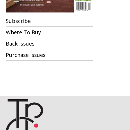
Subscribe
Where To Buy
Back Issues
Purchase Issues