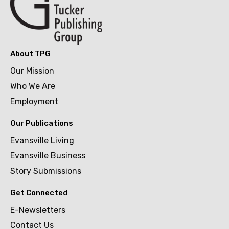
About TPG
Our Mission
Who We Are
Employment
Our Publications
Evansville Living
Evansville Business
Story Submissions
Get Connected
E-Newsletters
Contact Us