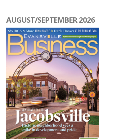
AUGUST/SEPTEMBER 2026