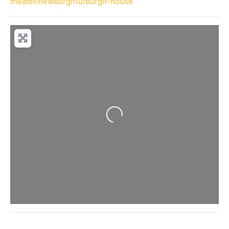
theater/newburgh10/burgh-house
Loading...