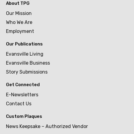
About TPG
Our Mission
Who We Are
Employment
Our Publications
Evansville Living
Evansville Business
Story Submissions
Get Connected
E-Newsletters
Contact Us
Custom Plaques
News Keepsake – Authorized Vendor