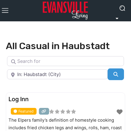
All Casual in Haubstadt
Search for
Near
Searc
FEATURED
Log Inn
Featured
The Elpers family’s definition of homestyle cooking
includes fried chicken legs and wings, rolls, ham, roast