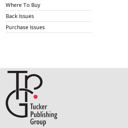
Where To Buy
Back Issues
Purchase Issues