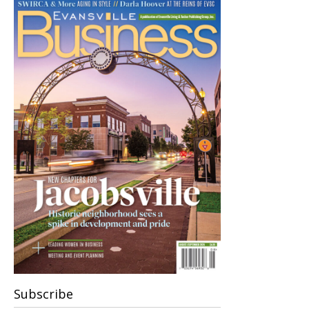
Subscribe