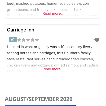
beef, mashed potatoes, homemade coleslaw, corn,
green beans, and freshly baked pies and cakes.
Read more...
Erected in 1825 as a stagecoach stop and trading post,
this resting point is recognized as the oldest
restaurant in Indiana.
Carriage Inn
Housed in what originally was a 19th-century livery
renting horses and carriages, this Southern family-
style restaurant serves hand-breaded fried chicken,
chicken livers and gizzards, grilled salmon, and catfish
Read more...
filets, plus sandwiches and burgers.
AUGUST/SEPTEMBER 2026