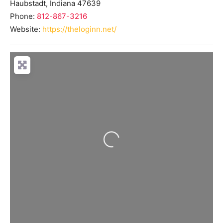
Haubstadt
,
Indiana
47639
Phone:
812-867-3216
Website:
https://theloginn.net/
Loading...