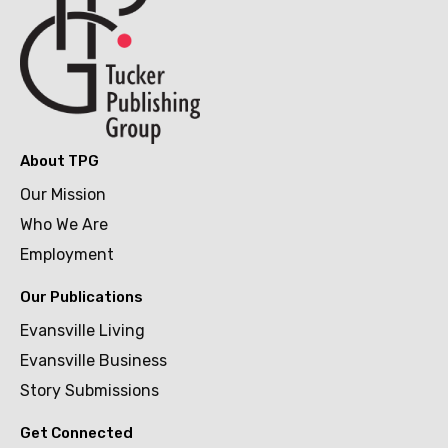
About TPG
Our Mission
Who We Are
Employment
Our Publications
Evansville Living
Evansville Business
Story Submissions
Get Connected