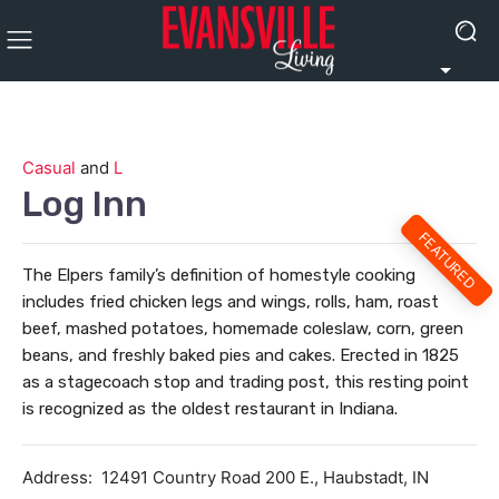
Casual
and
L
Log Inn
FEATURED
The Elpers family’s definition of homestyle cooking
includes fried chicken legs and wings, rolls, ham, roast
beef, mashed potatoes, homemade coleslaw, corn, green
beans, and freshly baked pies and cakes. Erected in 1825
as a stagecoach stop and trading post, this resting point
is recognized as the oldest restaurant in Indiana.
Address:
12491 Country Road 200 E., Haubstadt, IN