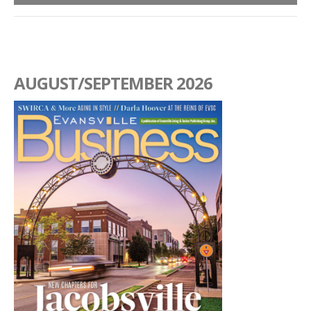
AUGUST/SEPTEMBER 2026