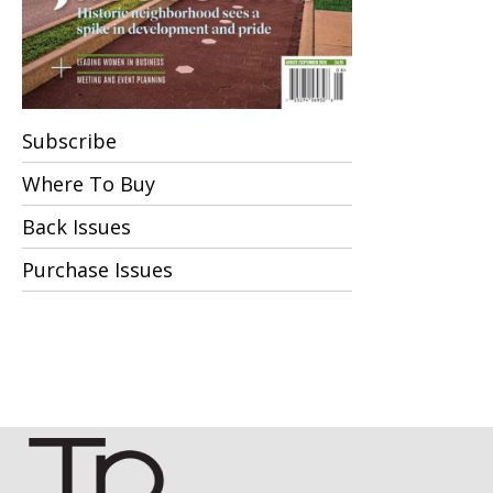
Subscribe
Where To Buy
Back Issues
Purchase Issues