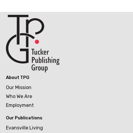
About TPG
Our Mission
Who We Are
Employment
Our Publications
Evansville Living