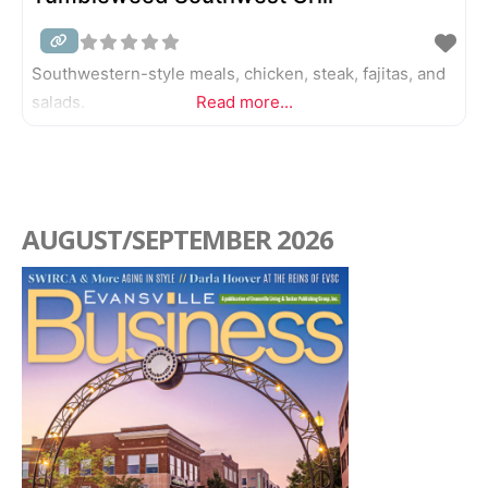
Southwestern-style meals, chicken, steak, fajitas, and
salads.
Read more...
AUGUST/SEPTEMBER 2026