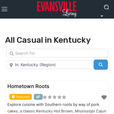
All Casual in Kentucky
Search for
Near
Searc
FEATURED
Hometown Roots
Featured
Explore cuisine with Southern roots by way of pork
cakes, a classic Kentucky Hot Brown, Mississippi Cajun