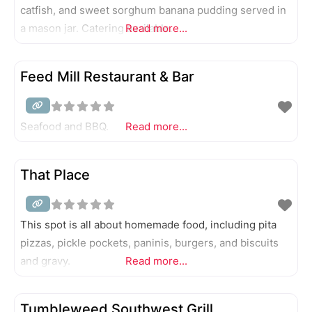
catfish, and sweet sorghum banana pudding served in
a mason jar. Catering available.
Read more...
Feed Mill Restaurant & Bar
Seafood and BBQ.
Read more...
That Place
This spot is all about homemade food, including pita
pizzas, pickle pockets, paninis, burgers, and biscuits
and gravy.
Read more...
Tumbleweed Southwest Grill