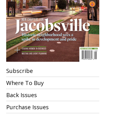
Subscribe
Where To Buy
Back Issues
Purchase Issues