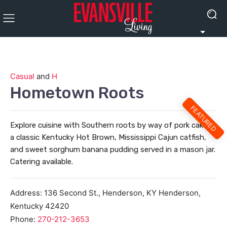
Casual
and
H
Hometown Roots
FEATURED
Explore cuisine with Southern roots by way of pork cakes,
a classic Kentucky Hot Brown, Mississippi Cajun catfish,
and sweet sorghum banana pudding served in a mason jar.
Catering available.
Address:
136 Second St., Henderson, KY
Henderson
,
Kentucky
42420
Phone:
270-212-3653