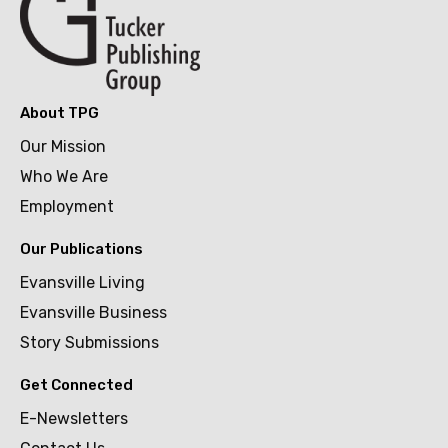
About TPG
Our Mission
Who We Are
Employment
Our Publications
Evansville Living
Evansville Business
Story Submissions
Get Connected
E-Newsletters