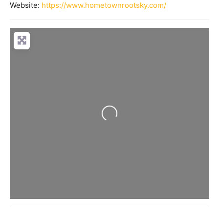
Website:
https://www.hometownrootsky.com/
Loading...