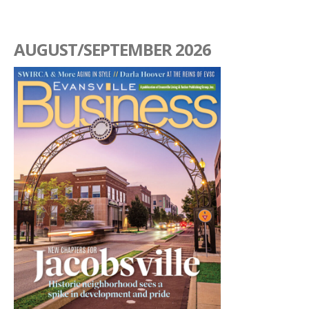
AUGUST/SEPTEMBER 2026