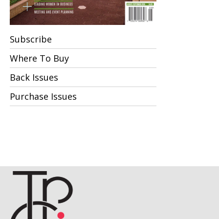
Subscribe
Where To Buy
Back Issues
Purchase Issues