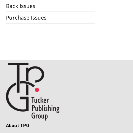
Back Issues
Purchase Issues
About TPG