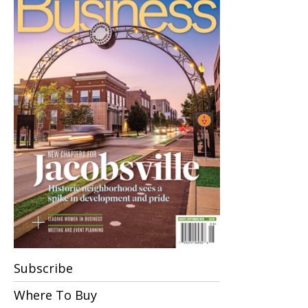
Subscribe
Where To Buy