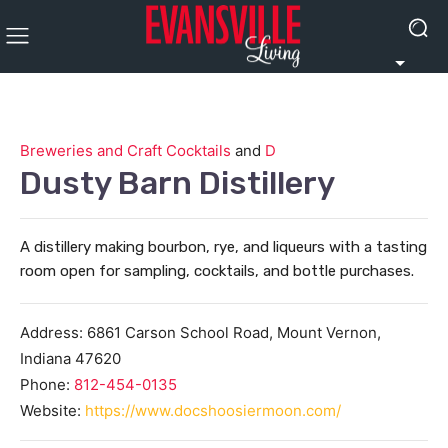
Breweries and Craft Cocktails
and
D
Dusty Barn Distillery
A distillery making bourbon, rye, and liqueurs with a tasting
room open for sampling, cocktails, and bottle purchases.
Address:
6861 Carson School Road,
Mount Vernon
,
Indiana
47620
Phone:
812-454-0135
Website:
https://www.docshoosiermoon.com/