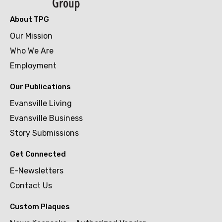
About TPG
Our Mission
Who We Are
Employment
Our Publications
Evansville Living
Evansville Business
Story Submissions
Get Connected
E-Newsletters
Contact Us
Custom Plaques