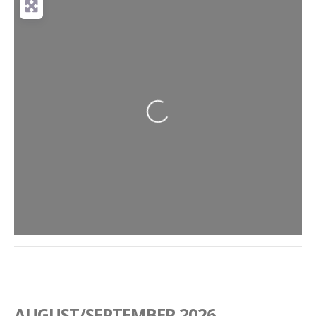
Loading...
AUGUST/SEPTEMBER 2026