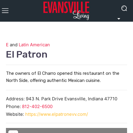
E
and
Latin American
El Patron
The owners of El Charro opened this restaurant on the
North Side, offering authentic Mexican cuisine.
Address:
943 N. Park Drive
Evansville
,
Indiana
47710
Phone:
812-402-6500
Website:
https://www.elpatronevv.com/