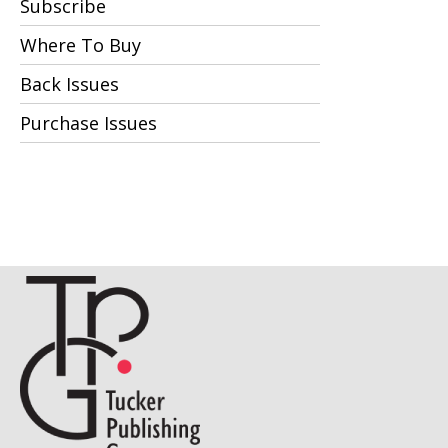
Subscribe
Where To Buy
Back Issues
Purchase Issues