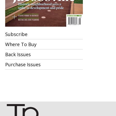
Subscribe
Where To Buy
Back Issues
Purchase Issues