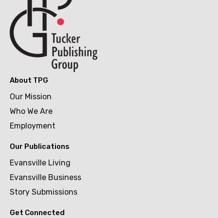
About TPG
Our Mission
Who We Are
Employment
Our Publications
Evansville Living
Evansville Business
Story Submissions
Get Connected