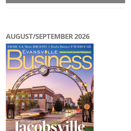
AUGUST/SEPTEMBER 2026