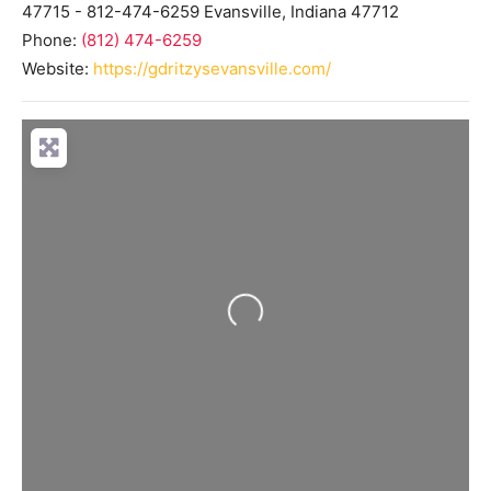
47715 - 812-474-6259
Evansville
,
Indiana
47712
Phone:
(812) 474-6259
Website:
https://gdritzysevansville.com/
Loading...