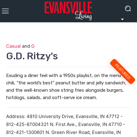
Casual
and
G
G.D. Ritzy's
FEATURED
Exuding a diner feel with a 1950s playlist, on the menu are
chili, “the world’s best” peanut butter and jelly sandwich,
and the well-known shoe string fries alongside burgers,
hotdogs, salads, and soft-serve ice cream.
Address:
4810 University Drive, Evansville, IN 47712 -
812-425-87004321 N. First Ave., Evansville, IN 47710 -
812-421-1300601 N. Green River Road, Evansville, IN