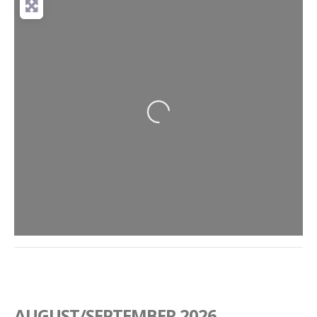
Loading...
AUGUST/SEPTEMBER 2026