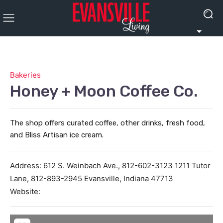
Bakeries
Honey + Moon Coffee Co.
The shop offers curated coffee, other drinks, fresh food,
and Bliss Artisan ice cream.
Address:
612 S. Weinbach Ave., 812-602-3123 1211 Tutor
Lane, 812-893-2945
Evansville
,
Indiana
47713
Website: