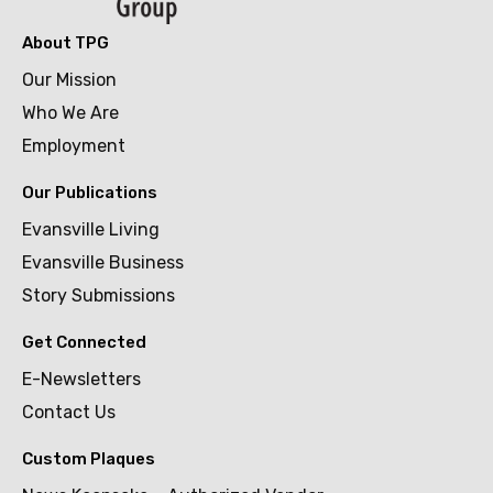
About TPG
Our Mission
Who We Are
Employment
Our Publications
Evansville Living
Evansville Business
Story Submissions
Get Connected
E-Newsletters
Contact Us
Custom Plaques