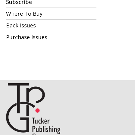
Subscribe
Where To Buy
Back Issues
Purchase Issues