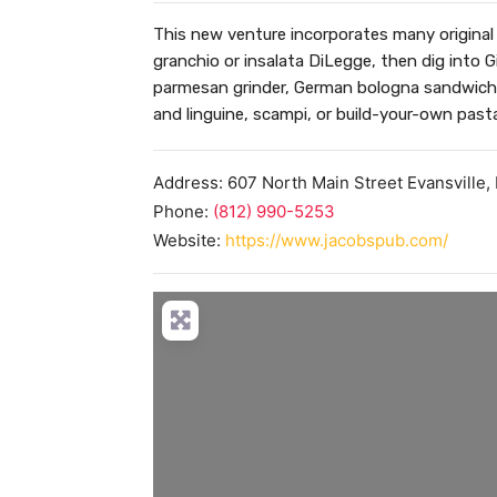
This new venture incorporates many original 
granchio or insalata DiLegge, then dig into Gi
parmesan grinder, German bologna sandwich,
and linguine, scampi, or build-your-own past
Address:
607 North Main Street
Evansville
,
Phone:
(812) 990-5253
Website:
https://www.jacobspub.com/
Load