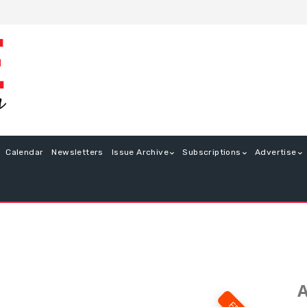
Calendar
Newsletters
Issue Archive
Subscriptions
Advertise
A