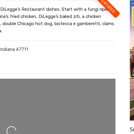
FEATURED
DiLegge’s Restaurant dishes. Start with a fungi ripieni
na’s fried chicken, DiLegge’s baked ziti, a chicken
 double Chicago hot dog, bistecca e gamberetti, clams
a.
Indiana
47711
ing...
S