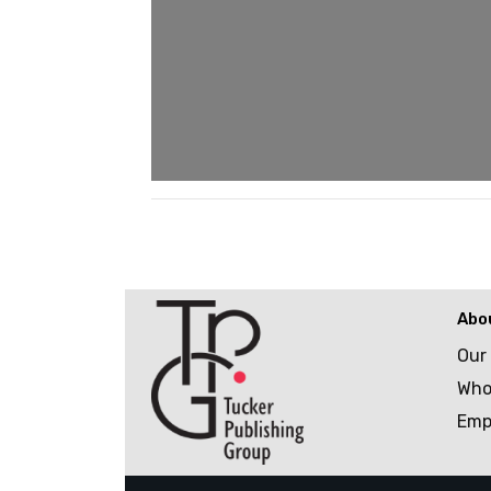
Abo
Our
Who
Emp