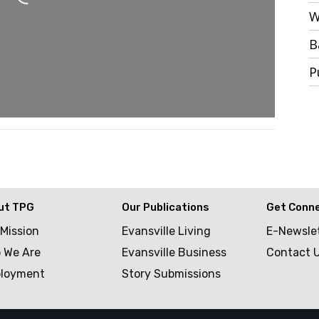
W
B
P
ut TPG
Our Publications
Get Conn
 Mission
Evansville Living
E-Newsle
 We Are
Evansville Business
Contact 
loyment
Story Submissions