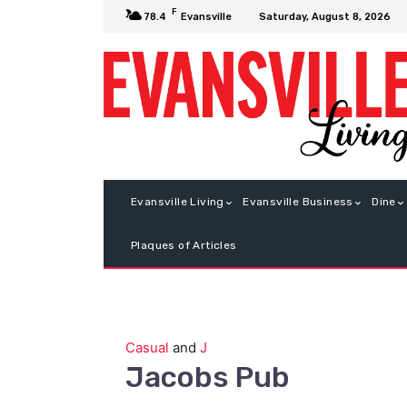
F
Saturday, August 8, 2026
78.4
Evansville
Evansville Living
Evansville Business
Dine
Plaques of Articles
Casual
and
J
Jacobs Pub