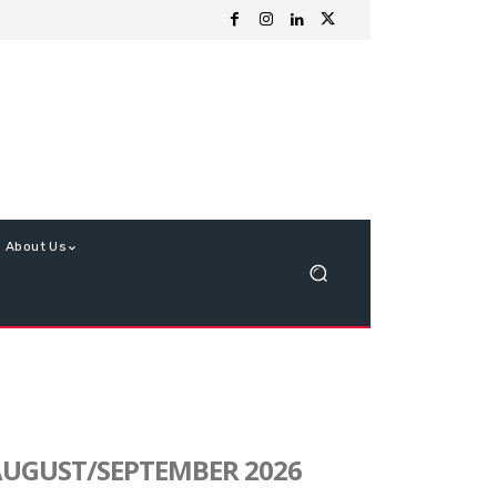
About Us
UGUST/SEPTEMBER 2026