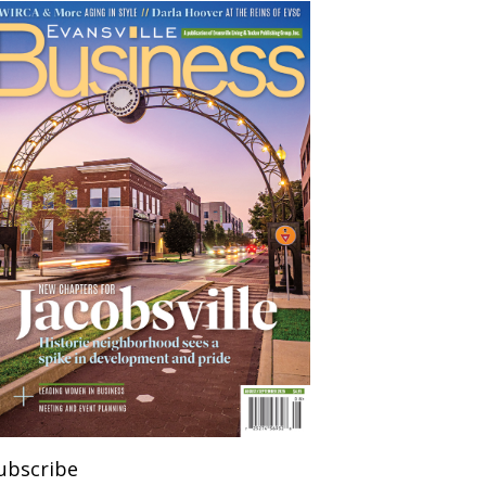
ubscribe