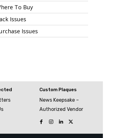
here To Buy
ack Issues
urchase Issues
ected
Custom Plaques
tters
News Keepsake –
Us
Authorized Vendor