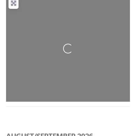
Loading...
AUGUST/SEPTEMBER 2026