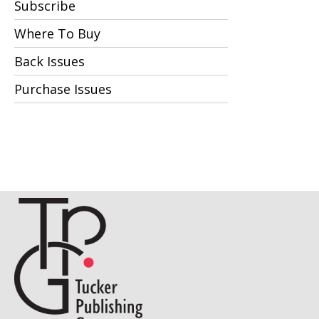
Subscribe
Where To Buy
Back Issues
Purchase Issues