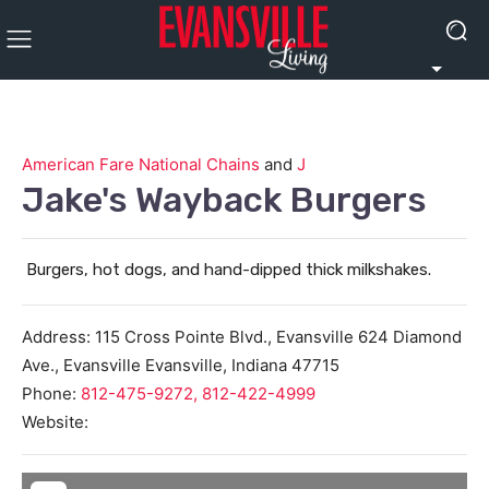
American Fare National Chains
and
J
Jake's Wayback Burgers
Burgers, hot dogs, and hand-dipped thick milkshakes.
Address:
115 Cross Pointe Blvd., Evansville 624 Diamond
Ave., Evansville
Evansville
,
Indiana
47715
Phone:
812-475-9272, 812-422-4999
Website: