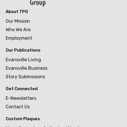
About TPG
Our Mission
Who We Are
Employment
Our Publications
Evansville Living
Evansville Business
Story Submissions
Get Connected
E-Newsletters
Contact Us
Custom Plaques