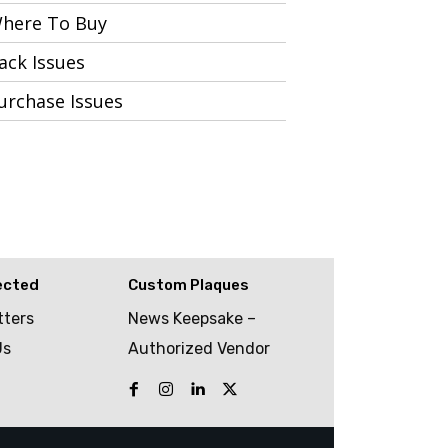
here To Buy
ack Issues
urchase Issues
ected
Custom Plaques
tters
News Keepsake –
Us
Authorized Vendor