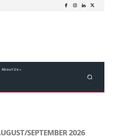
About Us
UGUST/SEPTEMBER 2026