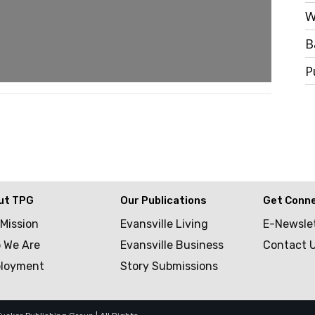
W
B
P
ut TPG
Our Publications
Get Conn
 Mission
Evansville Living
E-Newsle
 We Are
Evansville Business
Contact 
loyment
Story Submissions