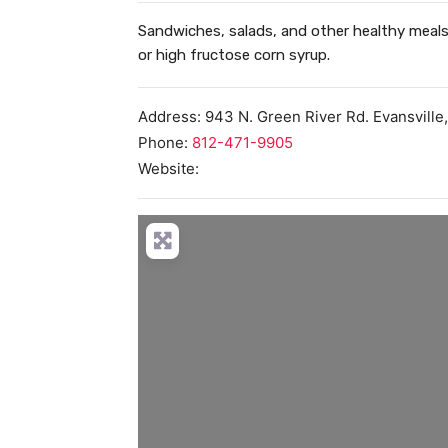
Sandwiches, salads, and other healthy meals 
or high fructose corn syrup.
Address:
943 N. Green River Rd.
Evansville
Phone:
812-471-9905
Website:
Load