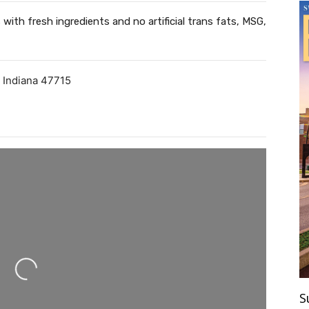
with fresh ingredients and no artificial trans fats, MSG,
,
Indiana
47715
ing...
S