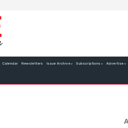
Calendar
Newsletters
Issue Archive
Subscriptions
Advertise
A