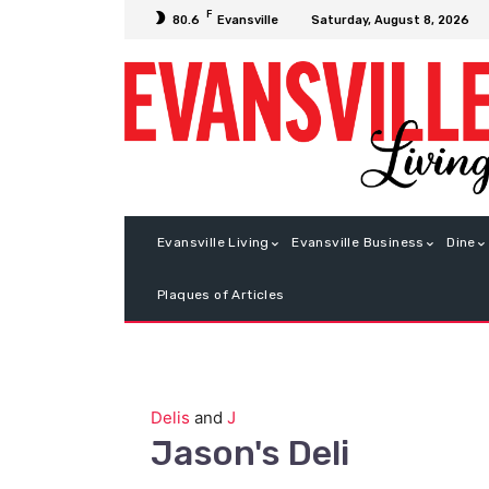
F
Saturday, August 8, 2026
80.6
Evansville
Evansville Living
Evansville Business
Dine
Plaques of Articles
Delis
and
J
Jason's Deli