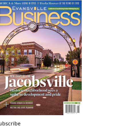
ubscribe