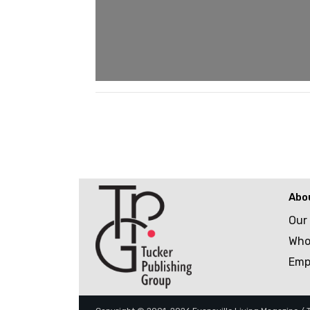
Abo
Our
Who
Emp