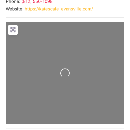
Phone:
(812) 550-1098
Website:
https://katescafe-evansville.com/
Loading...