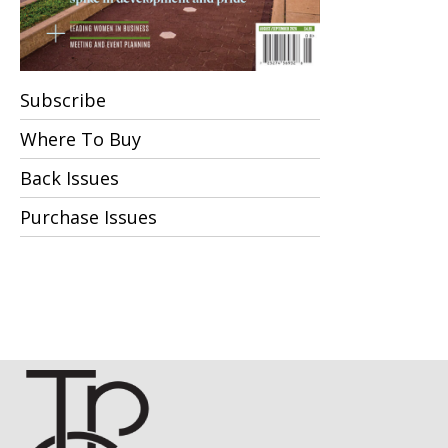
Subscribe
Where To Buy
Back Issues
Purchase Issues