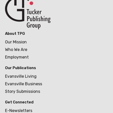
About TPG
Our Mission
Who We Are
Employment
Our Publications
Evansville Living
Evansville Business
Story Submissions
Get Connected
E-Newsletters