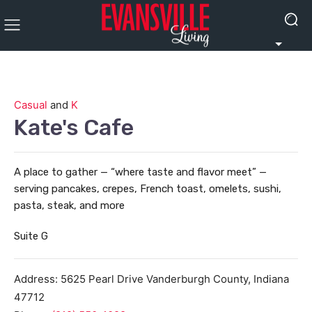
Casual
and
K
Kate's Cafe
A place to gather — “where taste and flavor meet” —
serving pancakes, crepes, French toast, omelets, sushi,
pasta, steak, and more
Suite G
Address:
5625 Pearl Drive
Vanderburgh County
,
Indiana
47712