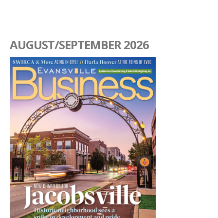
AUGUST/SEPTEMBER 2026