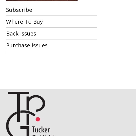
Subscribe
Where To Buy
Back Issues
Purchase Issues