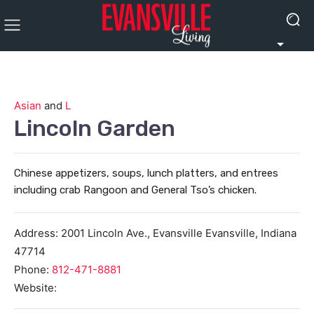
Asian
and
L
Lincoln Garden
Chinese appetizers, soups, lunch platters, and entrees
including crab Rangoon and General Tso’s chicken.
Address:
2001 Lincoln Ave., Evansville
Evansville
,
Indiana
47714
Phone:
812-471-8881
Website: