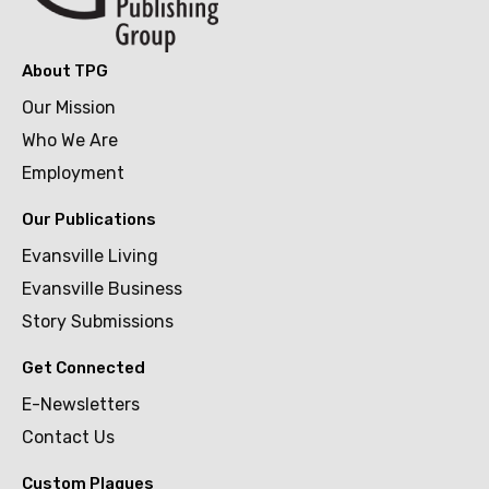
About TPG
Our Mission
Who We Are
Employment
Our Publications
Evansville Living
Evansville Business
Story Submissions
Get Connected
E-Newsletters
Contact Us
Custom Plaques