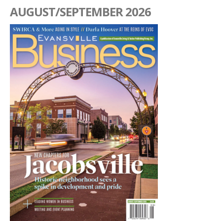
AUGUST/SEPTEMBER 2026