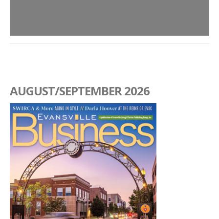
AUGUST/SEPTEMBER 2026