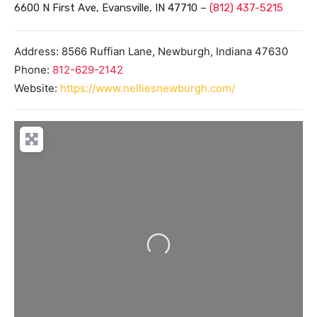
6600 N First Ave, Evansville, IN 47710 –
(812) 437-5215
Address:
8566 Ruffian Lane,
Newburgh
,
Indiana
47630
Phone:
812-629-2142
Website:
https://www.nelliesnewburgh.com/
Loading...