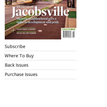
Subscribe
Where To Buy
Back Issues
Purchase Issues