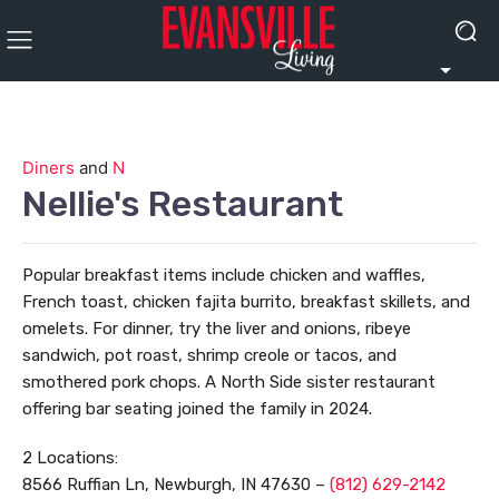
Diners
and
N
Nellie's Restaurant
Popular breakfast items include chicken and waffles,
French toast, chicken fajita burrito, breakfast skillets, and
omelets. For dinner, try the liver and onions, ribeye
sandwich, pot roast, shrimp creole or tacos, and
smothered pork chops. A North Side sister restaurant
offering bar seating joined the family in 2024.
2 Locations:
8566 Ruffian Ln, Newburgh, IN 47630 –
(812) 629-2142