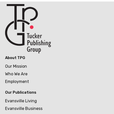
About TPG
Our Mission
Who We Are
Employment
Our Publications
Evansville Living
Evansville Business