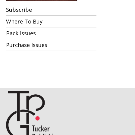
Subscribe
Where To Buy
Back Issues
Purchase Issues