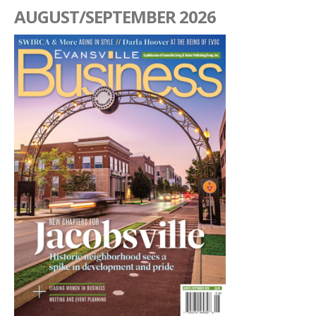
AUGUST/SEPTEMBER 2026