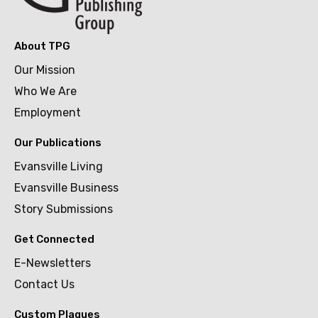
About TPG
Our Mission
Who We Are
Employment
Our Publications
Evansville Living
Evansville Business
Story Submissions
Get Connected
E-Newsletters
Contact Us
Custom Plaques