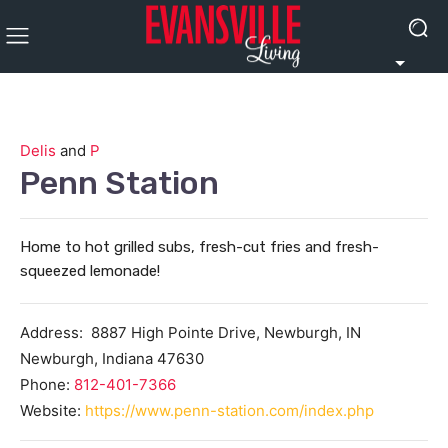
Delis
and
P
Penn Station
Home to hot grilled subs, fresh-cut fries and fresh-
squeezed lemonade!
Address:
8887 High Pointe Drive, Newburgh, IN
Newburgh
,
Indiana
47630
Phone:
812-401-7366
Website:
https://www.penn-station.com/index.php