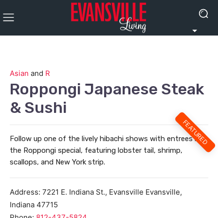
Asian
and
R
Roppongi Japanese Steak
& Sushi
FEATURED
Follow up one of the lively hibachi shows with entrees like
the Roppongi special, featuring lobster tail, shrimp,
scallops, and New York strip.
Address:
7221 E. Indiana St., Evansville
Evansville
,
Indiana
47715
Phone:
812-437-5824