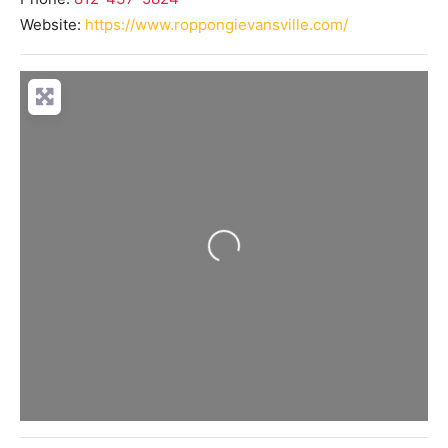
Website:
https://www.roppongievansville.com/
Loading...