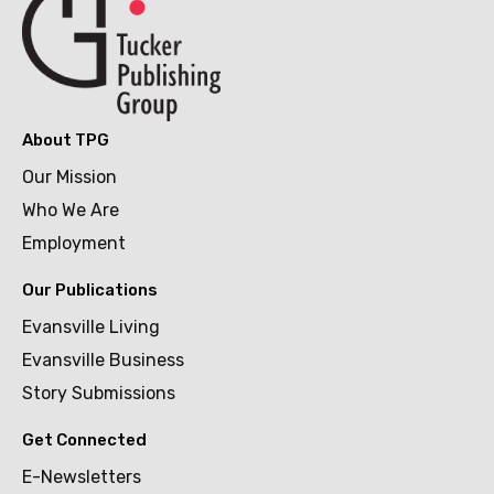
About TPG
Our Mission
Who We Are
Employment
Our Publications
Evansville Living
Evansville Business
Story Submissions
Get Connected
E-Newsletters