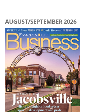
AUGUST/SEPTEMBER 2026