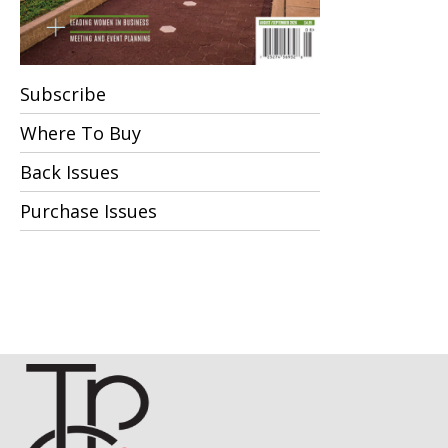
Subscribe
Where To Buy
Back Issues
Purchase Issues