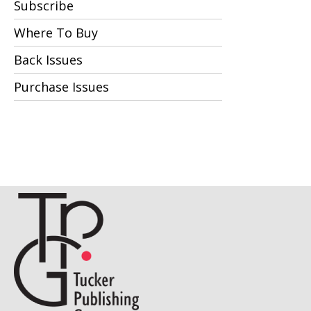
Subscribe
Where To Buy
Back Issues
Purchase Issues