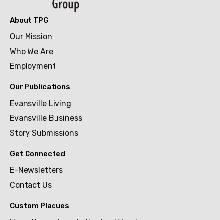
About TPG
Our Mission
Who We Are
Employment
Our Publications
Evansville Living
Evansville Business
Story Submissions
Get Connected
E-Newsletters
Contact Us
Custom Plaques