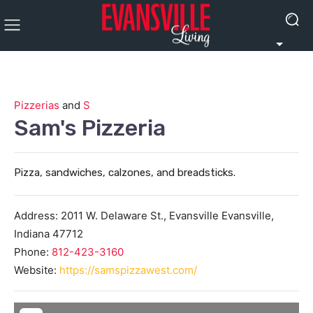
Pizzerias
and
S
Sam's Pizzeria
Pizza, sandwiches, calzones, and breadsticks.
Address:
2011 W. Delaware St., Evansville
Evansville
,
Indiana
47712
Phone:
812-423-3160
Website:
https://samspizzawest.com/