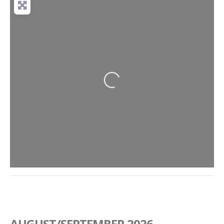
Loading...
AUGUST/SEPTEMBER 2026