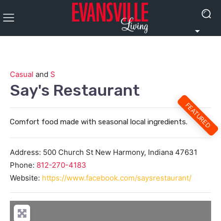
Casual
and
S
Say's Restaurant
FEATURED
Comfort food made with seasonal local ingredients.
Address:
500 Church St
New Harmony
,
Indiana
47631
Phone:
812-270-4183
Website:
https://www.facebook.com/saysrestaurant/