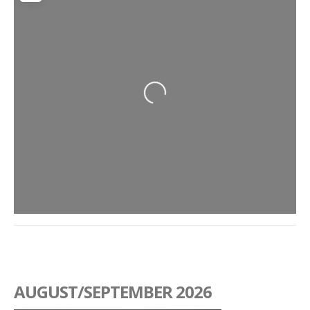
Loading...
AUGUST/SEPTEMBER 2026