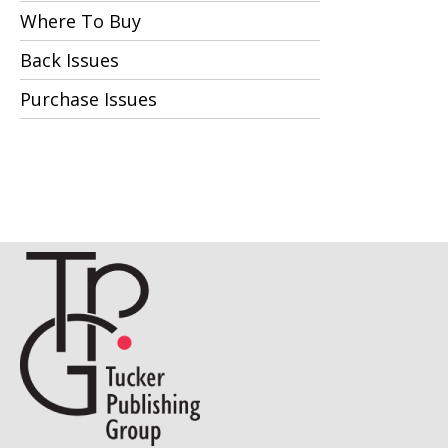
Where To Buy
Back Issues
Purchase Issues