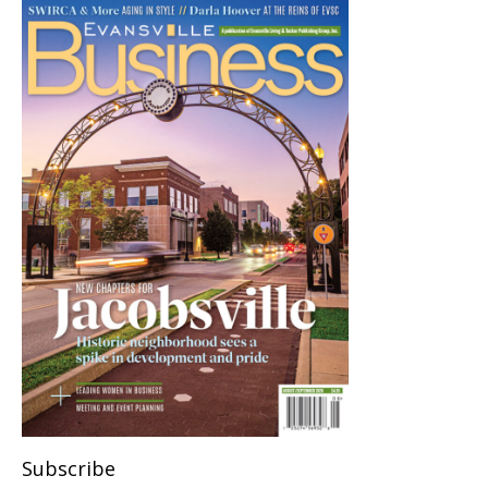
Subscribe