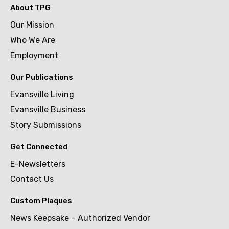
About TPG
Our Mission
Who We Are
Employment
Our Publications
Evansville Living
Evansville Business
Story Submissions
Get Connected
E-Newsletters
Contact Us
Custom Plaques
News Keepsake – Authorized Vendor