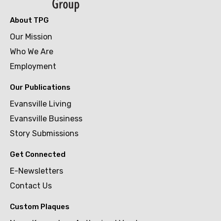
About TPG
Our Mission
Who We Are
Employment
Our Publications
Evansville Living
Evansville Business
Story Submissions
Get Connected
E-Newsletters
Contact Us
Custom Plaques