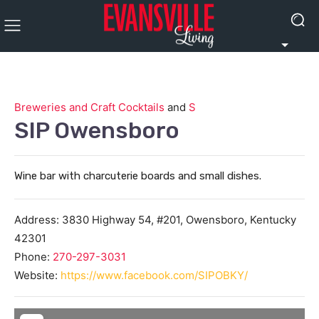
Breweries and Craft Cocktails
and
S
SIP Owensboro
Wine bar with charcuterie boards and small dishes.
Address:
3830 Highway 54, #201,
Owensboro
,
Kentucky
42301
Phone:
270-297-3031
Website:
https://www.facebook.com/SIPOBKY/