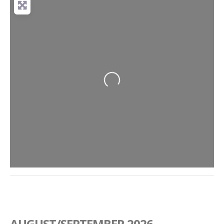
Loading...
AUGUST/SEPTEMBER 2026