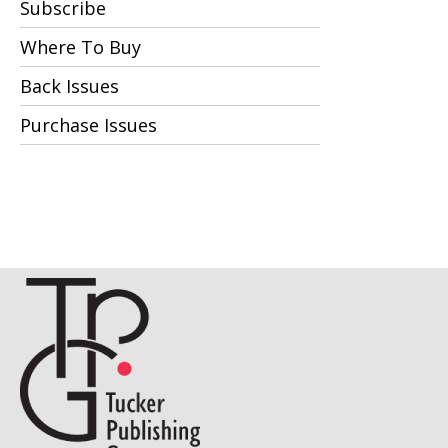
Subscribe
Where To Buy
Back Issues
Purchase Issues