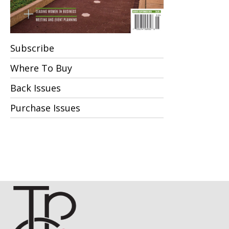
Subscribe
Where To Buy
Back Issues
Purchase Issues