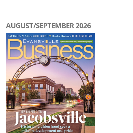
AUGUST/SEPTEMBER 2026