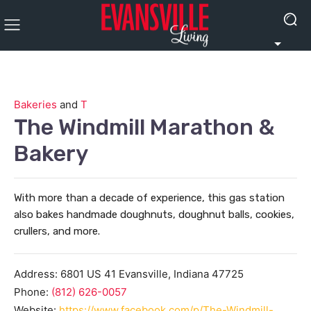
Bakeries
and
T
The Windmill Marathon &
Bakery
With more than a decade of experience, this gas station
also bakes handmade doughnuts, doughnut balls, cookies,
crullers, and more.
Address:
6801 US 41
Evansville
,
Indiana
47725
Phone:
(812) 626-0057
Website:
https://www.facebook.com/p/The-Windmill-