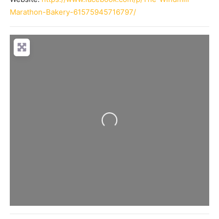
Marathon-Bakery-61575945716797/
Loading...