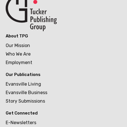
About TPG
Our Mission
Who We Are
Employment
Our Publications
Evansville Living
Evansville Business
Story Submissions
Get Connected
E-Newsletters