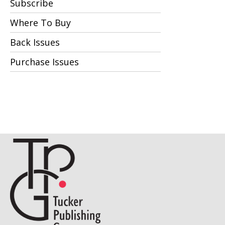
Subscribe
Where To Buy
Back Issues
Purchase Issues