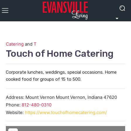
Catering
and
T
Touch of Home Catering
Corporate lunches, weddings, special occasions. Home
cooked food for groups of 15 to 500.
Address:
Mount Vernon
Mount Vernon
,
Indiana
47620
Phone:
812-480-0310
Website:
https://www.touchofhomecatering.com/