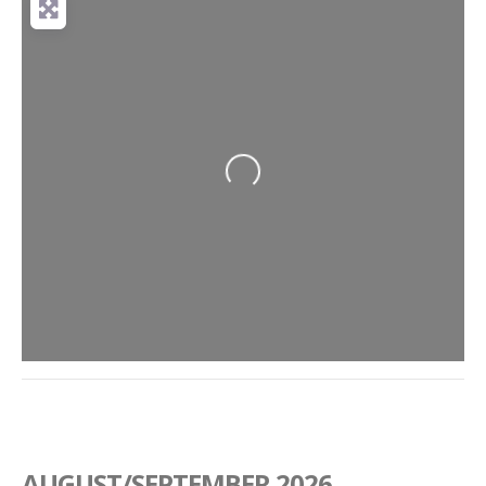
Loading...
AUGUST/SEPTEMBER 2026