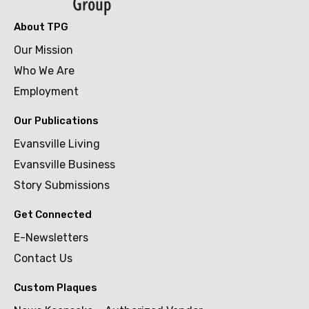
About TPG
Our Mission
Who We Are
Employment
Our Publications
Evansville Living
Evansville Business
Story Submissions
Get Connected
E-Newsletters
Contact Us
Custom Plaques