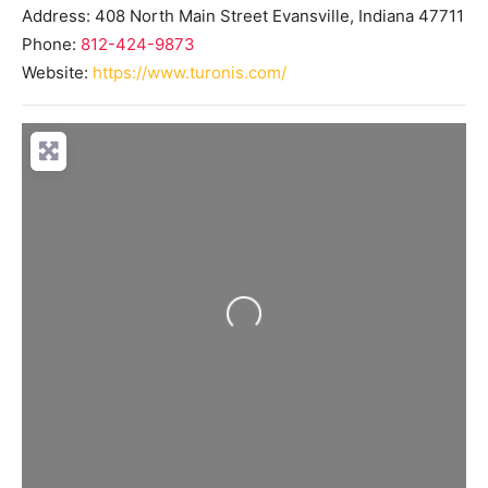
Address:
408 North Main Street
Evansville
,
Indiana
47711
Phone:
812-424-9873
Website:
https://www.turonis.com/
Loading...