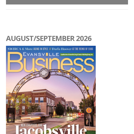
AUGUST/SEPTEMBER 2026