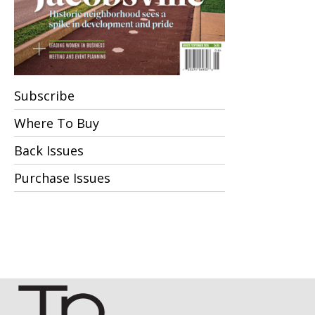
Subscribe
Where To Buy
Back Issues
Purchase Issues