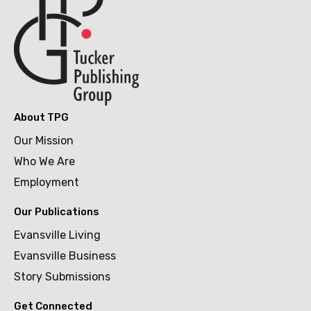
About TPG
Our Mission
Who We Are
Employment
Our Publications
Evansville Living
Evansville Business
Story Submissions
Get Connected