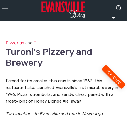
Pizzerias
and
T
Turoni's Pizzery and
Brewery
FEATURED
Famed for its cracker-thin crusts since 1963, this
restaurant also launched Evansville’s first microbrewery in
1996. Pizza, strombolis, and sandwiches,
paired with a
frosty pint of Honey Blonde Ale, await.
Two locations in Evansville and one in Newburgh