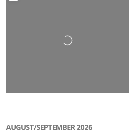
Loading...
AUGUST/SEPTEMBER 2026