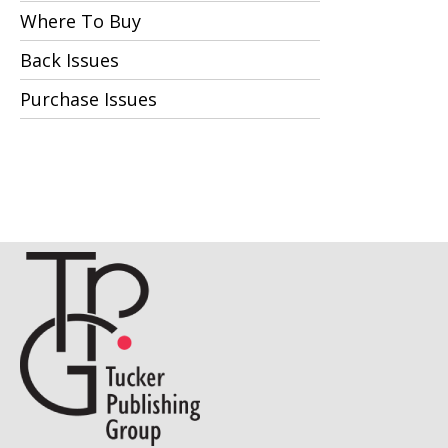
Where To Buy
Back Issues
Purchase Issues