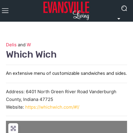
Delis
and
W
Which Wich
An extensive menu of customizable sandwiches and sides.
Address:
6401 North Green River Road
Vanderburgh
County
,
Indiana
47725
Website:
https://whichwich.com/#!/