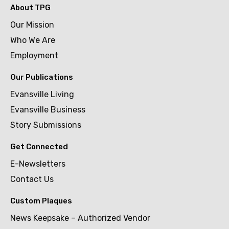
About TPG
Our Mission
Who We Are
Employment
Our Publications
Evansville Living
Evansville Business
Story Submissions
Get Connected
E-Newsletters
Contact Us
Custom Plaques
News Keepsake – Authorized Vendor