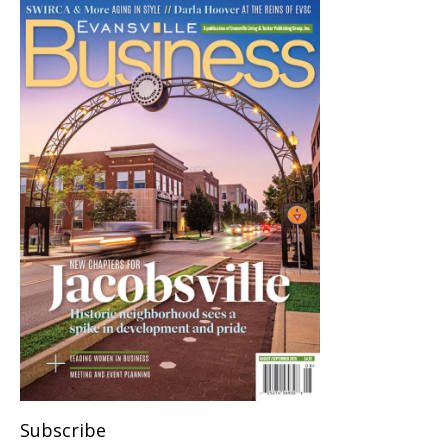
Subscribe