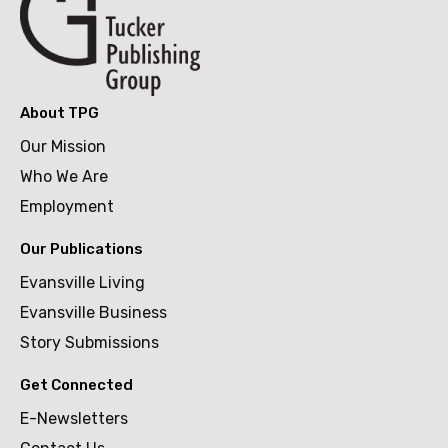
About TPG
Our Mission
Who We Are
Employment
Our Publications
Evansville Living
Evansville Business
Story Submissions
Get Connected
E-Newsletters