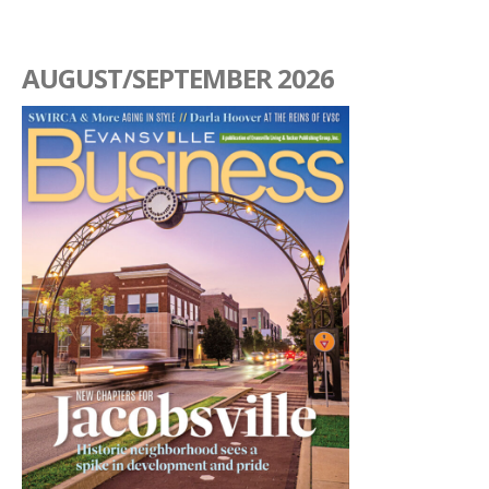
AUGUST/SEPTEMBER 2026