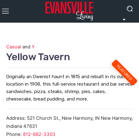
Casual
and
Y
Yellow Tavern
FEATURED
Originally an Owenist haunt in 1815 and rebuilt in its current
location in 1908, this full-service restaurant and bar serves
sandwiches, pizza, steaks, shrimp, pies, cakes,
cheesecake, bread pudding, and more.
Address:
521 Church St., New Harmony, IN
New Harmony
,
Indiana
47631
Phone:
812-682-3303