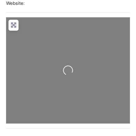
Website:
Loading...