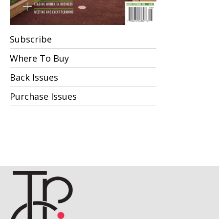
Subscribe
Where To Buy
Back Issues
Purchase Issues