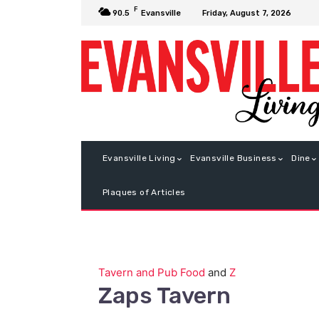
F
Friday, August 7, 2026
90.5
Evansville
Evansville Living
Evansville Business
Dine
Plaques of Articles
Tavern and Pub Food
and
Z
Zaps Tavern