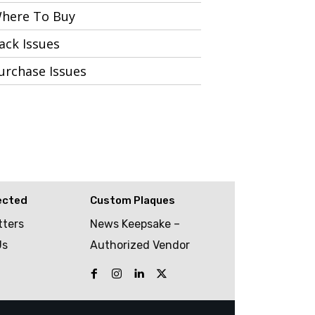
here To Buy
ack Issues
urchase Issues
ected
Custom Plaques
tters
News Keepsake –
Us
Authorized Vendor