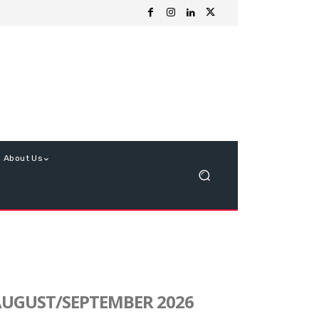
About Us
UGUST/SEPTEMBER 2026