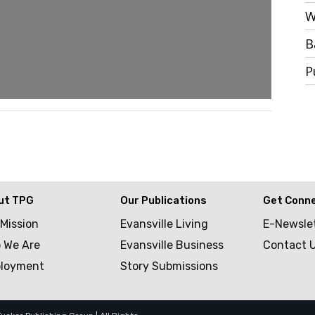
W
B
P
ut TPG
Our Publications
Get Conn
 Mission
Evansville Living
E-Newsle
 We Are
Evansville Business
Contact 
loyment
Story Submissions