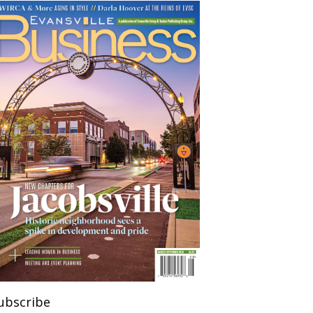
ubscribe