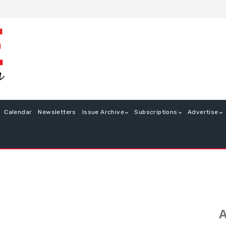
Calendar
Newsletters
Issue Archive
Subscriptions
Advertise
A