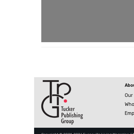
Abo
Our
Who
Emp