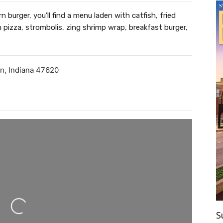
 burger, you’ll find a menu laden with catfish, fried
pizza, strombolis, zing shrimp wrap, breakfast burger,
on
,
Indiana
47620
ding...
S