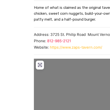
Home of what is claimed as the original tavern
chicken, sweet corn nuggets, build-your-own 
patty melt, and a half-pound burger.
Address:
3725 St. Philip Road
Mount Vern
Phone:
812-985-2121
Website:
https://www.zaps-tavern.com/
Loa