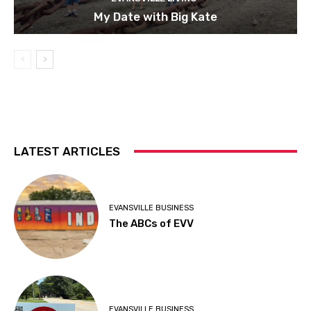
My Date with Big Kate
LATEST ARTICLES
EVANSVILLE BUSINESS
The ABCs of EVV
EVANSVILLE BUSINESS