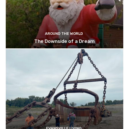
AROUND THE WORLD
The Downside of a Dream
EVANSVILLE LIVING