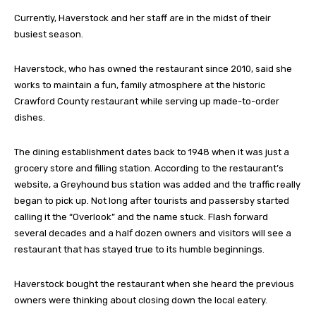
Currently, Haverstock and her staff are in the midst of their
busiest season.
Haverstock, who has owned the restaurant since 2010, said she
works to maintain a fun, family atmosphere at the historic
Crawford County restaurant while serving up made-to-order
dishes.
The dining establishment dates back to 1948 when it was just a
grocery store and filling station. According to the restaurant’s
website, a Greyhound bus station was added and the traffic really
began to pick up. Not long after tourists and passersby started
calling it the “Overlook” and the name stuck. Flash forward
several decades and a half dozen owners and visitors will see a
restaurant that has stayed true to its humble beginnings.
Haverstock bought the restaurant when she heard the previous
owners were thinking about closing down the local eatery.