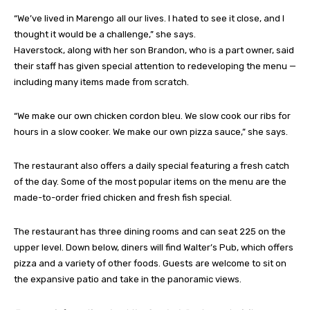
“We’ve lived in Marengo all our lives. I hated to see it close, and I
thought it would be a challenge,” she says.
Haverstock, along with her son Brandon, who is a part owner, said
their staff has given special attention to redeveloping the menu —
including many items made from scratch.
“We make our own chicken cordon bleu. We slow cook our ribs for
hours in a slow cooker. We make our own pizza sauce,” she says.
The restaurant also offers a daily special featuring a fresh catch
of the day. Some of the most popular items on the menu are the
made-to-order fried chicken and fresh fish special.
The restaurant has three dining rooms and can seat 225 on the
upper level. Down below, diners will find Walter’s Pub, which offers
pizza and a variety of other foods. Guests are welcome to sit on
the expansive patio and take in the panoramic views.