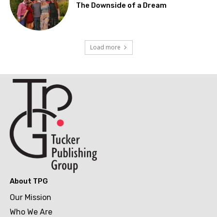
The Downside of a Dream
Load more
About TPG
Our Mission
Who We Are