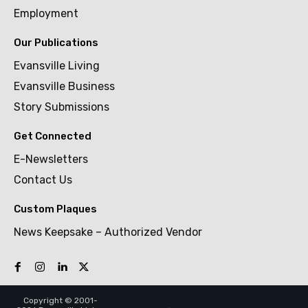
Employment
Our Publications
Evansville Living
Evansville Business
Story Submissions
Get Connected
E-Newsletters
Contact Us
Custom Plaques
News Keepsake – Authorized Vendor
Copyright © 2001-