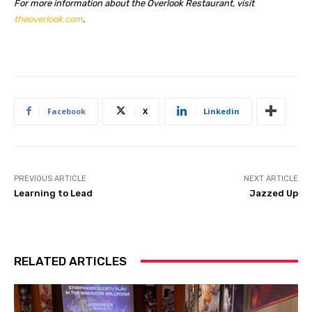
For more information about the Overlook Restaurant, visit
theoverlook.com
.
Facebook
X
Linkedin
PREVIOUS ARTICLE
NEXT ARTICLE
Learning to Lead
Jazzed Up
RELATED ARTICLES