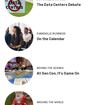
The Data Centers Debate
EVANSVILLE BUSINESS
On the Calendar
BEHIND THE SCENES
At Gen Con, It’s Game On
AROUND THE WORLD