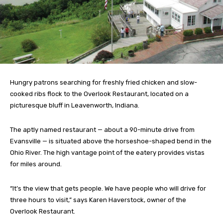
Hungry patrons searching for freshly fried chicken and slow-
cooked ribs flock to the Overlook Restaurant, located on a
picturesque bluff in Leavenworth, Indiana.
The aptly named restaurant — about a 90-minute drive from
Evansville — is situated above the horseshoe-shaped bend in the
Ohio River. The high vantage point of the eatery provides vistas
for miles around.
“It’s the view that gets people. We have people who will drive for
three hours to visit,” says Karen Haverstock, owner of the
Overlook Restaurant.