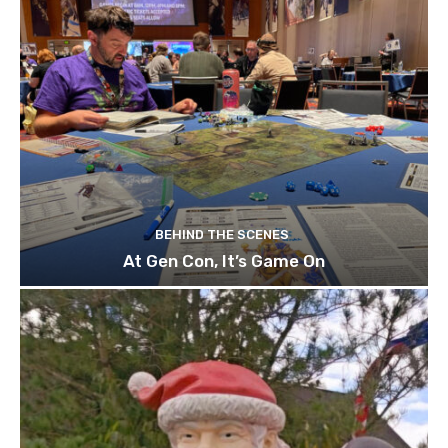
BEHIND THE SCENES
At Gen Con, It’s Game On