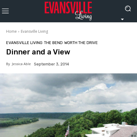
Home
Evansville Living
EVANSVILLE LIVING
THE BEND
WORTH THE DRIVE
Dinner and a View
By
Jessica Able
September 3, 2014