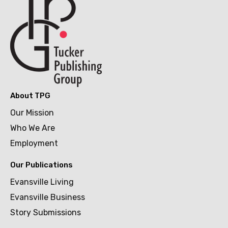
About TPG
Our Mission
Who We Are
Employment
Our Publications
Evansville Living
Evansville Business
Story Submissions