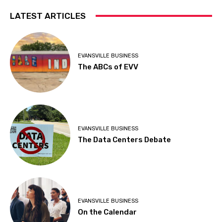
LATEST ARTICLES
EVANSVILLE BUSINESS
The ABCs of EVV
EVANSVILLE BUSINESS
The Data Centers Debate
EVANSVILLE BUSINESS
On the Calendar