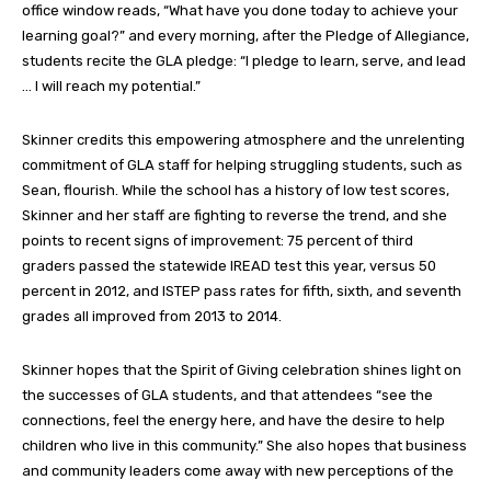
office window reads, “What have you done today to achieve your
learning goal?” and every morning, after the Pledge of Allegiance,
students recite the GLA pledge: “I pledge to learn, serve, and lead
… I will reach my potential.”
Skinner credits this empowering atmosphere and the unrelenting
commitment of GLA staff for helping struggling students, such as
Sean, flourish. While the school has a history of low test scores,
Skinner and her staff are fighting to reverse the trend, and she
points to recent signs of improvement: 75 percent of third
graders passed the statewide IREAD test this year, versus 50
percent in 2012, and ISTEP pass rates for fifth, sixth, and seventh
grades all improved from 2013 to 2014.
Skinner hopes that the Spirit of Giving celebration shines light on
the successes of GLA students, and that attendees “see the
connections, feel the energy here, and have the desire to help
children who live in this community.” She also hopes that business
and community leaders come away with new perceptions of the