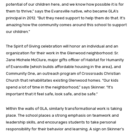
potential of our children here, and we know how possible it is for
them to thrive,” says the Evansville native, who became GLA’s
principal in 2012. “But they need support to help them do that. It’s
amazing how the community comes around this school to support
our children.”
The Spirit of Giving celebration will honor an individual and an
organization for their work in the Glenwood neighborhood: Sr.
Jane Michele McClure, major gifts officer of Habitat for Humanity
of Evansville (which builds affordable housing in the area), and
Community One, an outreach program of Crossroads Christian
Church that rehabilitates existing Glenwood homes. “Our kids
spend a lot of time in the neighborhood,” says Skinner. “It’s
important that it feel safe, look safe, and be safe.”
Within the walls of GLA, similarly transformational work is taking
place. The school places a strong emphasis on teamwork and
leadership skills, and encourages students to take personal
responsibility for their behavior and learning. A sign on Skinner’s