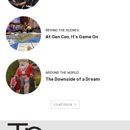
BEHIND THE SCENES
At Gen Con, It’s Game On
AROUND THE WORLD
The Downside of a Dream
Load more