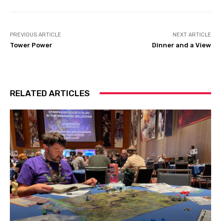
PREVIOUS ARTICLE
NEXT ARTICLE
Tower Power
Dinner and a View
RELATED ARTICLES