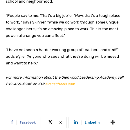
school and neighborhood.
“People say to me, ‘That’s a big job’ or ‘Wow, that’s a tough place
to work,’” says Skinner. “While we do work through some unique
challenges here, it’s an amazing place to work. This is the most
powerful change you can affect.”
“I have not seen a harder working group of teachers and staff,”
adds Wylie. “Anyone who sees what they’re doing will be moved
and want to help.”
For more information about the Glenwood Leadership Academy, call
812-435-8242 or visit
evscschools.com
.
Facebook
X
Linkedin