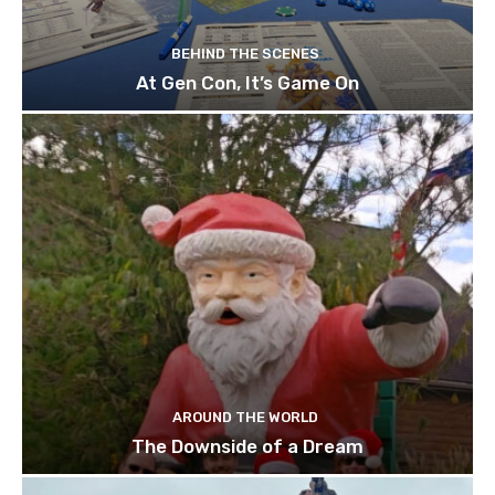
BEHIND THE SCENES
At Gen Con, It’s Game On
AROUND THE WORLD
The Downside of a Dream