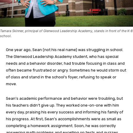
Tamara Skinner, principal of Glenwood Leadership Academy, stands in front of the K-8
school.
One year ago, Sean (not his real name) was struggling in school.
The Glenwood Leadership Academy student, who has special
needs and a behavior disorder, had trouble focusing in class and
often became frustrated or angry. Sometimes he would storm out
of class and stand in the school’s foyer, refusing to speak or
move.
Sean’s academic performance and behavior were troubling, but
his teachers didn’t give up. They worked one-on-one with him
every day, praising his every success and informing his family of
his progress. At first, Sean’s accomplishments were as small as
completing a homework assignment. Soon, he was correctly
answering math problems and excelling on tests and quizzes.