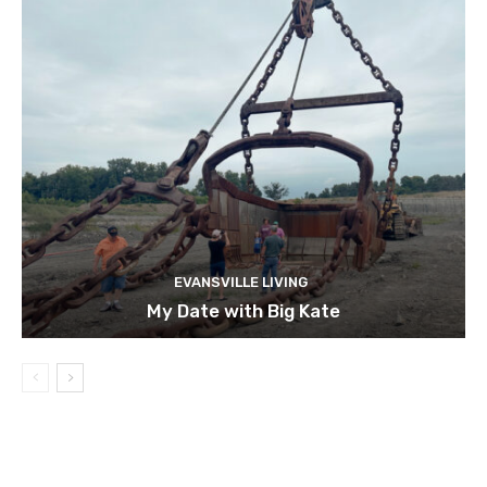
EVANSVILLE LIVING
My Date with Big Kate