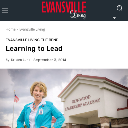
Home
Evansville Living
EVANSVILLE LIVING
THE BEND
Learning to Lead
By
Kristen Lund
September 3, 2014