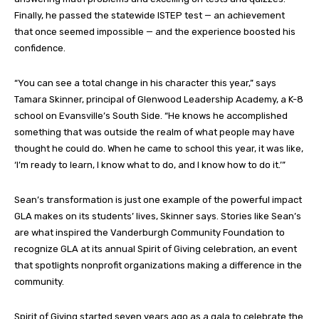
Finally, he passed the statewide ISTEP test — an achievement
that once seemed impossible — and the experience boosted his
confidence.
“You can see a total change in his character this year,” says
Tamara Skinner, principal of Glenwood Leadership Academy, a K-8
school on Evansville’s South Side. “He knows he accomplished
something that was outside the realm of what people may have
thought he could do. When he came to school this year, it was like,
‘I’m ready to learn, I know what to do, and I know how to do it.’”
Sean’s transformation is just one example of the powerful impact
GLA makes on its students’ lives, Skinner says. Stories like Sean’s
are what inspired the Vanderburgh Community Foundation to
recognize GLA at its annual Spirit of Giving celebration, an event
that spotlights nonprofit organizations making a difference in the
community.
Spirit of Giving started seven years ago as a gala to celebrate the