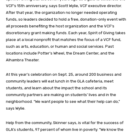
VCF’s 15th anniversary, says Scott Wylie, VCF executive director.
After that year, the organization no longer needed operating
funds, so leaders decided to hold a free, donation-only event with
all proceeds benefiting the host organization and the VCF’s
discretionary grant making funds. Each year, Spirit of Giving takes
place at a local nonprofit that matches the focus of a VCF fund,
such as arts, education, or human and social services. Past
locations include Potter’s Wheel, the Dream Center, and the
Alhambra Theater.
At this year’s celebration on Sept. 25, around 200 business and
community leaders will eat lunch in the GLA cafeteria, meet
students, and learn about the impact the school and its
community partners are making on students’ lives and in the
neighborhood. “We want people to see what their help can do,”
says Wylie.
Help from the community, Skinner says, is vital for the success of
GLA’s students, 97 percent of whom live in poverty. “We know the