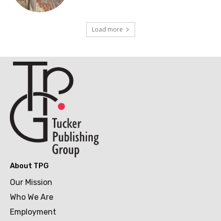
Load more
About TPG
Our Mission
Who We Are
Employment