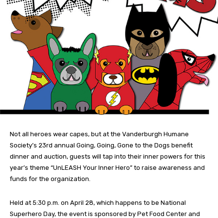
Not all heroes wear capes, but at the Vanderburgh Humane
Society’s 23rd annual Going, Going, Gone to the Dogs benefit
dinner and auction, guests will tap into their inner powers for this
year’s theme “UnLEASH Your Inner Hero” to raise awareness and
funds for the organization.
Held at 5:30 p.m. on April 28, which happens to be National
Superhero Day, the event is sponsored by Pet Food Center and