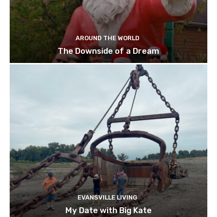
AROUND THE WORLD
The Downside of a Dream
EVANSVILLE LIVING
My Date with Big Kate