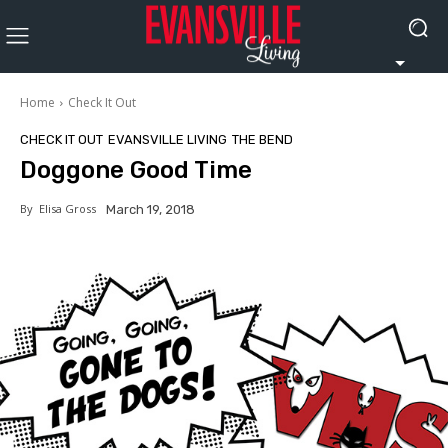
Home
Check It Out
CHECK IT OUT
EVANSVILLE LIVING
THE BEND
Doggone Good Time
By
Elisa Gross
March 19, 2018