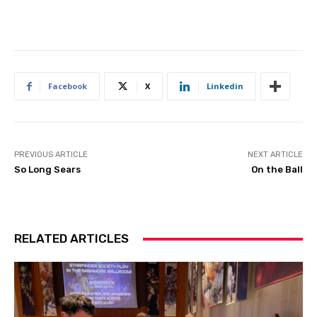
Facebook
X
Linkedin
PREVIOUS ARTICLE
NEXT ARTICLE
So Long Sears
On the Ball
RELATED ARTICLES