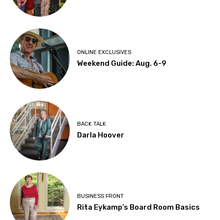
ONLINE EXCLUSIVES
Weekend Guide: Aug. 6-9
BACK TALK
Darla Hoover
BUSINESS FRONT
Rita Eykamp’s Board Room Basics