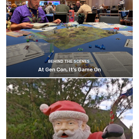
BEHIND THE SCENES
At Gen Con, It’s Game On