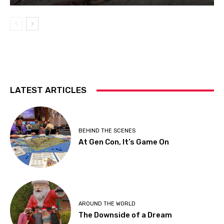
LATEST ARTICLES
BEHIND THE SCENES
At Gen Con, It’s Game On
AROUND THE WORLD
The Downside of a Dream