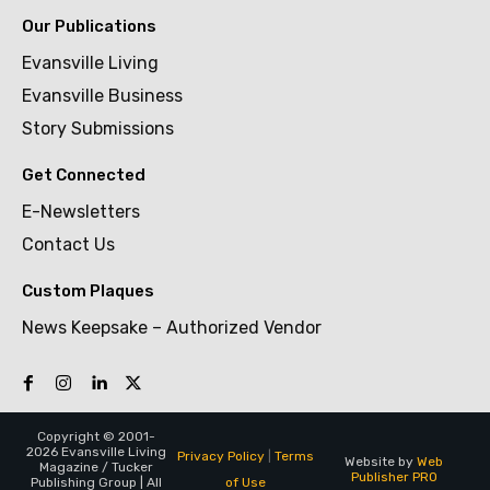
Our Publications
Evansville Living
Evansville Business
Story Submissions
Get Connected
E-Newsletters
Contact Us
Custom Plaques
News Keepsake – Authorized Vendor
Copyright © 2001-
2026 Evansville Living
Privacy Policy
|
Terms
Website by
Web
Magazine / Tucker
Publisher PRO
of Use
Publishing Group | All