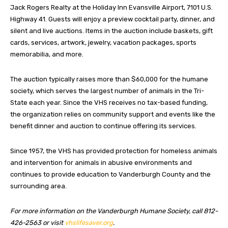
Jack Rogers Realty at the Holiday Inn Evansville Airport, 7101 U.S.
Highway 41. Guests will enjoy a preview cocktail party, dinner, and
silent and live auctions. Items in the auction include baskets, gift
cards, services, artwork, jewelry, vacation packages, sports
memorabilia, and more.
The auction typically raises more than $60,000 for the humane
society, which serves the largest number of animals in the Tri-
State each year. Since the VHS receives no tax-based funding,
the organization relies on community support and events like the
benefit dinner and auction to continue offering its services.
Since 1957, the VHS has provided protection for homeless animals
and intervention for animals in abusive environments and
continues to provide education to Vanderburgh County and the
surrounding area.
For more information on the Vanderburgh Humane Society, call 812-
426-2563 or visit
vhslifesaver.org
.