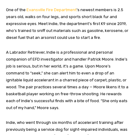
One of the
Evansville Fire Department
’s newest members is 2.5
years old, walks on four legs, and sports short black fur and
expressive eyes. Meet Indie, the department’s first K9 since 2019,
who’s trained to sniff out materials such as gasoline, kerosene, or
diesel fuel that an arsonist could use to start a fire.
A Labrador Retriever, Indie is a professional and personal
companion of EFD investigator and handler Patrick Moore. Indie’s
job is serious, but in her world, it’s a game. Upon Moore’s
command to “seek,” she can alert him to even a drop of an
ignitable liquid accelerant in a charred piece of carpet, plastic, or
wood. The pair practices several times a day — Moore likens it to a
basketball player working on free-throw shooting. He rewards
each of Indie’s successful finds with a bite of food. “She only eats
out of my hand,” Moore says.
Indie, who went through six months of accelerant training after
previously being a service dog for sight-impaired individuals, was