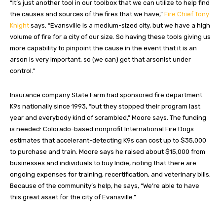
“It’s just another tool in our toolbox that we can utilize to help find
the causes and sources of the fires that we have,”
Fire Chief Tony
Knight
says. “Evansville is a medium-sized city, but we have a high
volume of fire for a city of our size. So having these tools giving us
more capability to pinpoint the cause in the event that it is an
arson is very important, so (we can) get that arsonist under
control.”
Insurance company State Farm had sponsored fire department
K9s nationally since 1993, “but they stopped their program last
year and everybody kind of scrambled,” Moore says. The funding
is needed: Colorado-based nonprofit International Fire Dogs
estimates that accelerant-detecting K9s can cost up to $35,000
to purchase and train. Moore says he raised about $15,000 from
businesses and individuals to buy Indie, noting that there are
ongoing expenses for training, recertification, and veterinary bills.
Because of the community’s help, he says, “We’re able to have
this great asset for the city of Evansville.”