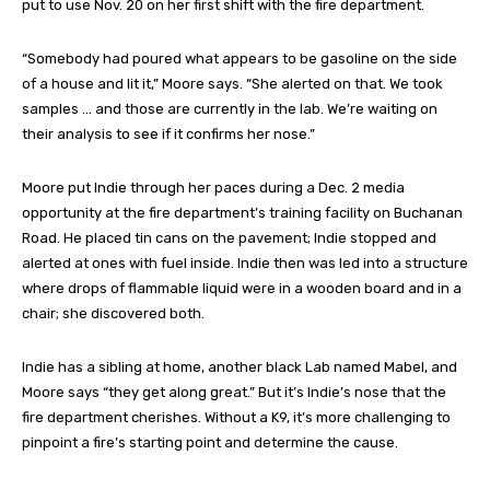
put to use Nov. 20 on her first shift with the fire department.
“Somebody had poured what appears to be gasoline on the side
of a house and lit it,” Moore says. “She alerted on that. We took
samples … and those are currently in the lab. We’re waiting on
their analysis to see if it confirms her nose.”
Moore put Indie through her paces during a Dec. 2 media
opportunity at the fire department’s training facility on Buchanan
Road. He placed tin cans on the pavement; Indie stopped and
alerted at ones with fuel inside. Indie then was led into a structure
where drops of flammable liquid were in a wooden board and in a
chair; she discovered both.
Indie has a sibling at home, another black Lab named Mabel, and
Moore says “they get along great.” But it’s Indie’s nose that the
fire department cherishes. Without a K9, it’s more challenging to
pinpoint a fire’s starting point and determine the cause.