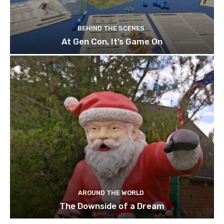
BEHIND THE SCENES
At Gen Con, It’s Game On
AROUND THE WORLD
The Downside of a Dream