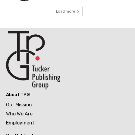
Load more
About TPG
Our Mission
Who We Are
Employment