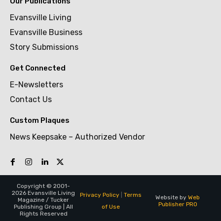
Our Publications
Evansville Living
Evansville Business
Story Submissions
Get Connected
E-Newsletters
Contact Us
Custom Plaques
News Keepsake – Authorized Vendor
Copyright © 2001-
2026 Evansville Living
Privacy Policy
|
Terms
Website by
Web
Magazine / Tucker
Publisher PRO
of Use
Publishing Group | All
Rights Reserved