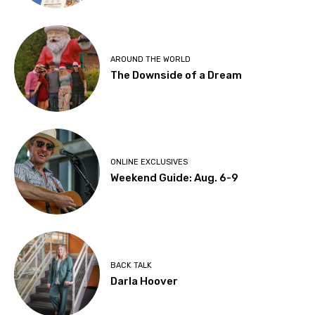
AROUND THE WORLD
The Downside of a Dream
ONLINE EXCLUSIVES
Weekend Guide: Aug. 6-9
BACK TALK
Darla Hoover