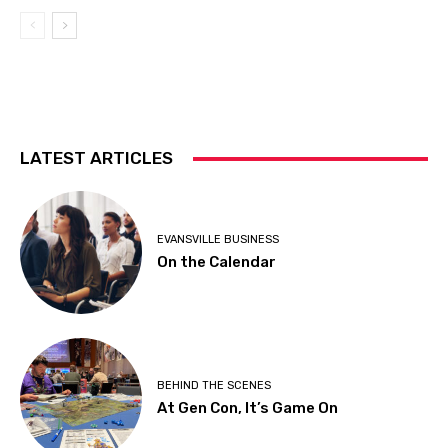
LATEST ARTICLES
EVANSVILLE BUSINESS
On the Calendar
BEHIND THE SCENES
At Gen Con, It’s Game On