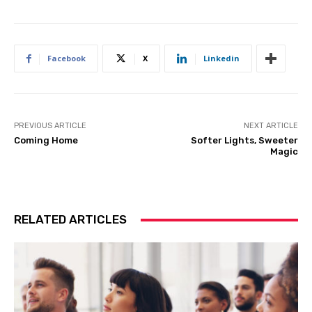
Facebook
X
Linkedin
PREVIOUS ARTICLE
NEXT ARTICLE
Coming Home
Softer Lights, Sweeter
Magic
RELATED ARTICLES