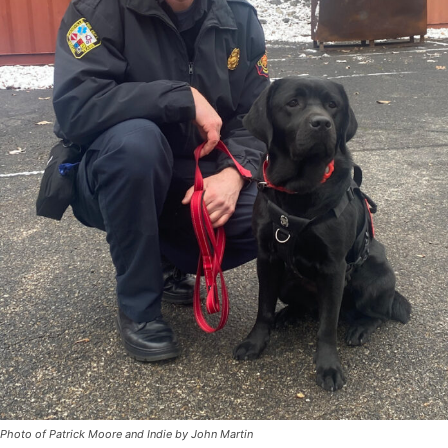
Photo of Patrick Moore and Indie by John Martin