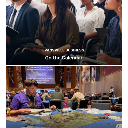
EVANSVILLE BUSINESS
On the Calendar