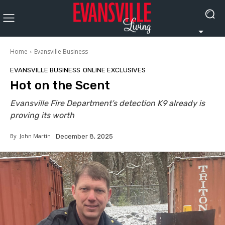
Home
Evansville Business
EVANSVILLE BUSINESS
ONLINE EXCLUSIVES
Hot on the Scent
Evansville Fire Department’s detection K9 already is
proving its worth
By
John Martin
December 8, 2025