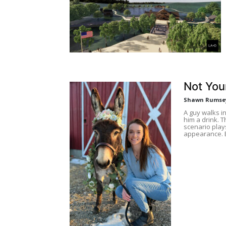
Not You
Shawn Rumse
A guy walks i
him a drink. T
scenario play
appearance. 