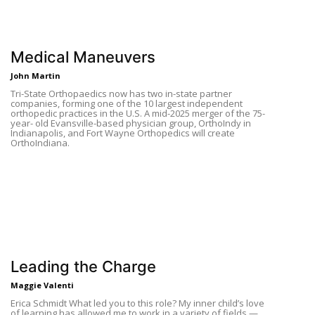
Medical Maneuvers
John Martin
Tri-State Orthopaedics now has two in-state partner
companies, forming one of the 10 largest independent
orthopedic practices in the U.S. A mid-2025 merger of the 75-
year- old Evansville-based physician group, OrthoIndy in
Indianapolis, and Fort Wayne Orthopedics will create
OrthoIndiana.
Leading the Charge
Maggie Valenti
Erica Schmidt What led you to this role? My inner child’s love
of learning has allowed me to work in a variety of fields —