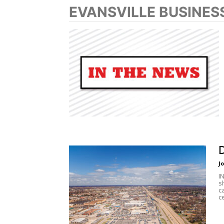
EVANSVILLE BUSINES
D
J
I
s
c
c