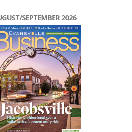
UGUST/SEPTEMBER 2026