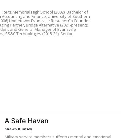
: Reitz Memorial High School (2002); Bachelor of
n Accounting and Finance, University of Southern
(2006) Hometown: Evansville Resume: Co-Founder
ing Partner, Bridge Alternative (2021-present);
ident and General Manager of Evansville
s, SS&C Technologies (2015-21); Senior
A Safe Haven
Shawn Rumsey
Military service members suffering mental and emotional