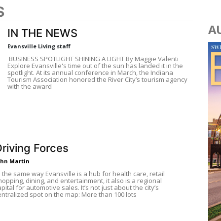
S
A
IN THE NEWS
Evansville Living staff
BUSINESS SPOTLIGHT SHINING A LIGHT By Maggie Valenti
Explore Evansville's time out of the sun has landed it in the
spotlight. At its annual conference in March, the Indiana
Tourism Association honored the River City’s tourism agency
with the award
riving Forces
ohn Martin
N the same way Evansville is a hub for health care, retail
hopping, dining, and entertainment, it also is a regional
apital for automotive sales. It’s not just about the city’s
entralized spot on the map: More than 100 lots