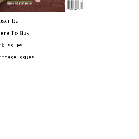
bscribe
ere To Buy
ck Issues
rchase Issues