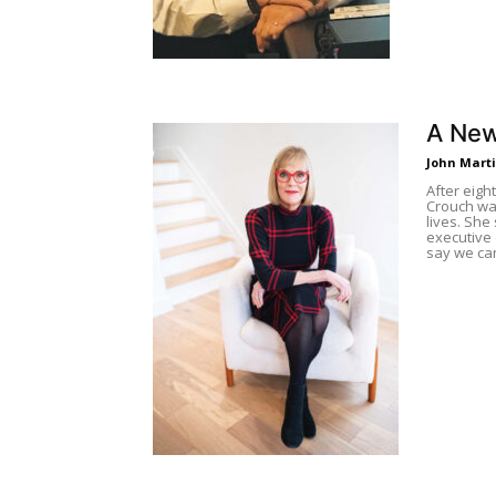
A New
John Mart
After eigh
Crouch wan
lives. She
executive 
say we can