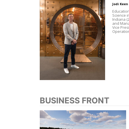
Jodi Keen
Education
Science i
Indiana 
and Manag
Vice Pres
Operation
BUSINESS FRONT