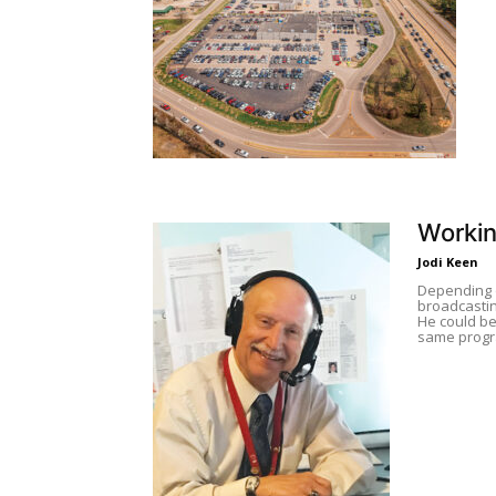
Workin
Jodi Keen
Depending o
broadcastin
He could be
same progra