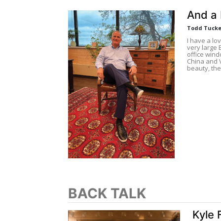
And a 
Todd Tucke
I have a lov
very large 
office wind
China and 
beauty, the
BACK TALK
Kyle 