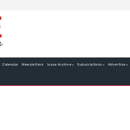
Calendar
Newsletters
Issue Archive
Subscriptions
Advertise