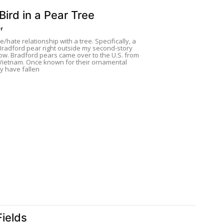
Bird in a Pear Tree
r
e/hate relationship with a tree. Specifically, a
Bradford pear right outside my second-story
ow. Bradford pears came over to the U.S. from
Vietnam. Once known for their ornamental
y have fallen
Fields