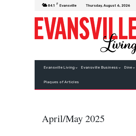
F
Thursday, August 6, 2026
84.1
Evansville
Evansville Living
Evansville Business
Dine
Plaques of Articles
April/May 2025