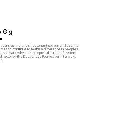
 Gig
in
t years as Indiana’s lieutenant governor, Suzanne
ted to continue to make a difference in people’s
 says that’s why she accepted the role of system
director of the Deaconess Foundation. “I always
’t