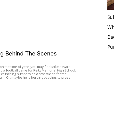
Su
Wh
Ba
Pu
g Behind The Scenes
n the time of year, you may find Mike Skvara
g a football game for Reitz Memorial High School.
 crunching numbers as a statistician for the
m. Or, maybe he is herding coaches to press