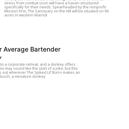
stress from combat soon will have a haven structured
specifically for their needs. Spearheaded by the nonprofit
Mission First, The Sanctuary on the Hill will be situated on 90
acres in western Warrick
r Average Bartender
y
nto a corporate retreat, and a donkey offers
his may sound like the start of a joke, but this
s out wherever The Spiked Lil’ Burro makes an
Busch, a miniature donkey