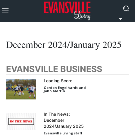
December 2024/January 2025
EVANSVILLE BUSINESS
Leading Score
Gordon Engelhardt and
John Martin
In The News:
December
2024/January 2025
Evansville Living staff