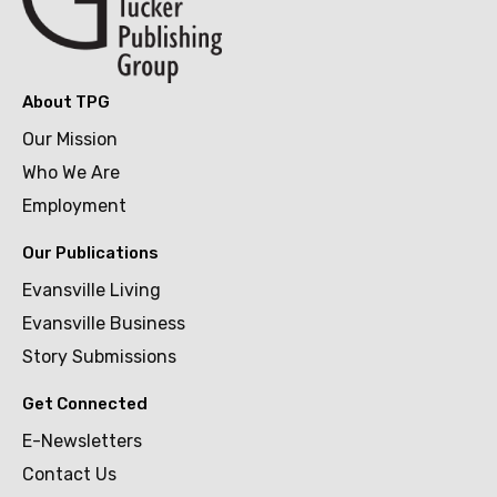
About TPG
Our Mission
Who We Are
Employment
Our Publications
Evansville Living
Evansville Business
Story Submissions
Get Connected
E-Newsletters
Contact Us