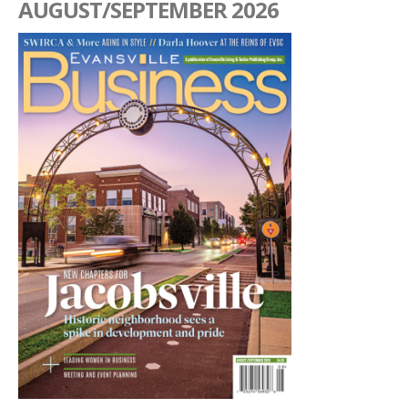
AUGUST/SEPTEMBER 2026