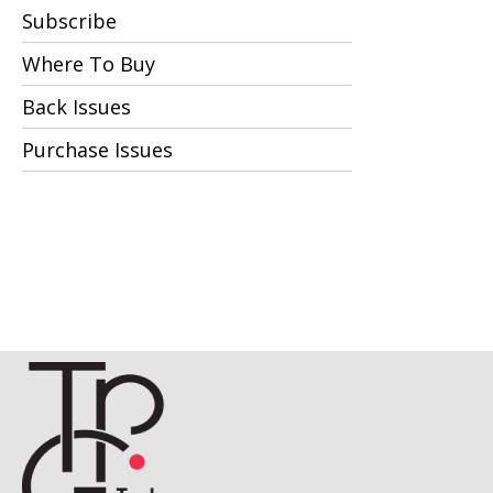
Subscribe
Where To Buy
Back Issues
Purchase Issues