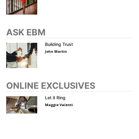
ASK EBM
Building Trust
John Martin
ONLINE EXCLUSIVES
Let it Ring
Maggie Valenti