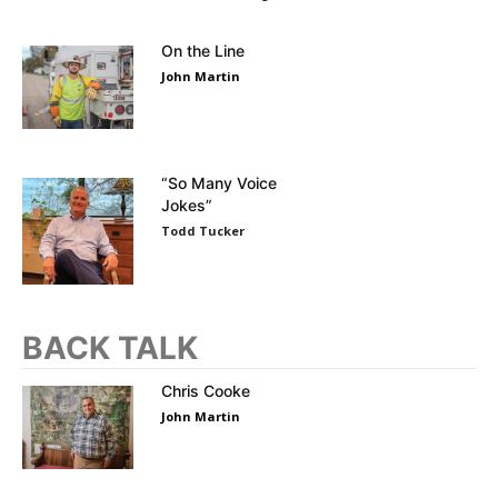
On the Line
John Martin
“So Many Voice
Jokes”
Todd Tucker
BACK TALK
Chris Cooke
John Martin