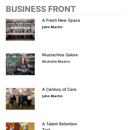
BUSINESS FRONT
A Fresh New Space
John Martin
Mustachios Galore
Michelle Mastro
A Century of Care
John Martin
A Talent Retention
Tool