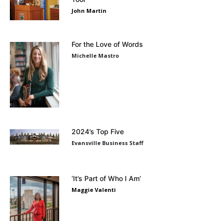
John Martin
For the Love of Words
Michelle Mastro
2024’s Top Five
Evansville Business Staff
‘It’s Part of Who I Am’
Maggie Valenti