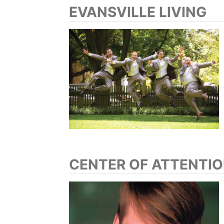
EVANSVILLE LIVING
CENTER OF ATTENTI