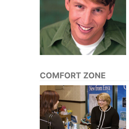
COMFORT ZONE