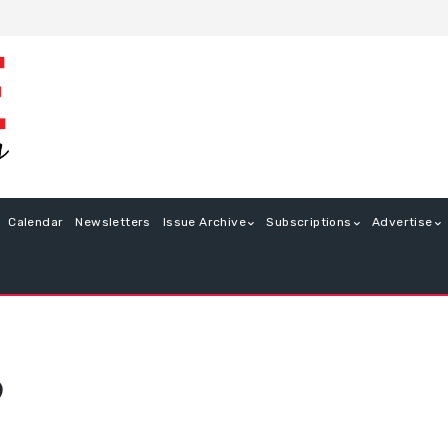
Calendar
Newsletters
Issue Archive
Subscriptions
Advertise
9