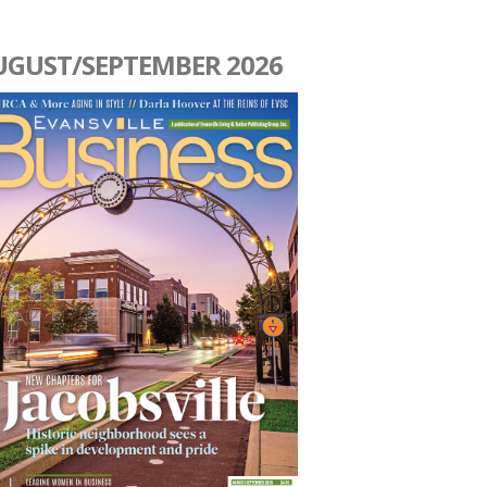
UGUST/SEPTEMBER 2026