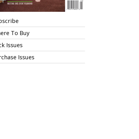
bscribe
ere To Buy
ck Issues
rchase Issues