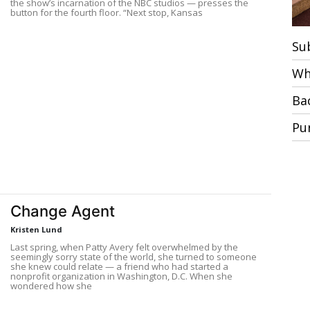
the show’s incarnation of the NBC studios — presses the
button for the fourth floor. “Next stop, Kansas
Su
Wh
Ba
Pu
Change Agent
Kristen Lund
Last spring, when Patty Avery felt overwhelmed by the
seemingly sorry state of the world, she turned to someone
she knew could relate — a friend who had started a
nonprofit organization in Washington, D.C. When she
wondered how she