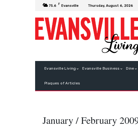
F
Thursday, August 6, 2026
75.6
Evansville
Evansville Living
Evansville Business
Dine
Plaques of Articles
January / February 200