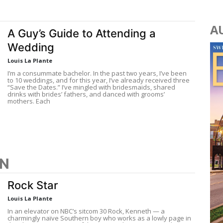
A
A Guy’s Guide to Attending a
Wedding
Louis La Plante
I’m a consummate bachelor. In the past two years, I’ve been
to 10 weddings, and for this year, I’ve already received three
“Save the Dates.” I’ve mingled with bridesmaids, shared
drinks with brides’ fathers, and danced with grooms’
mothers. Each
ON
Rock Star
Louis La Plante
In an elevator on NBC’s sitcom 30 Rock, Kenneth — a
charmingly naïve Southern boy who works as a lowly page in