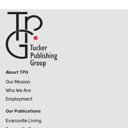
About TPG
Our Mission
Who We Are
Employment
Our Publications
Evansville Living