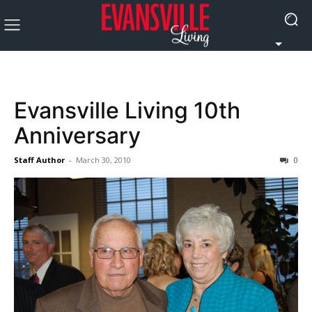
Evansville Living 10th
Anniversary
Staff Author
-
March 30, 2010
0