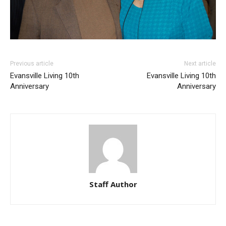
Previous article
Next article
Evansville Living 10th
Evansville Living 10th
Anniversary
Anniversary
Staff Author